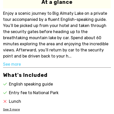
At a glance
Enjoy a scenic journey to Big Almaty Lake on a private
tour accompanied by a fluent English-speaking guide.
You’ll be picked up from your hotel and taken through
the security gates before heading up to the
breathtaking mountain lake by car. Spend about 60
minutes exploring the area and enjoying the incredible
views. Afterward, you’ll return by car to the security
point and be driven back to your h...
See more
What's Included
English speaking guide
Entry fee to National Park
Lunch
See
3
more