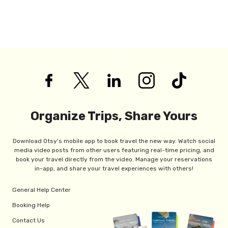
Organize Trips, Share Yours
Download Otsy's mobile app to book travel the new way. Watch social
media video posts from other users featuring real-time pricing, and
book your travel directly from the video. Manage your reservations
in-app, and share your travel experiences with others!
General Help Center
Booking Help
Contact Us