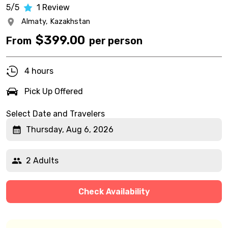
5/5
1
Review
Almaty,
Kazakhstan
$
399.00
From
per person
4 hours
Pick Up Offered
Select Date and Travelers
Thursday, Aug 6, 2026
2 Adults
Check Availability