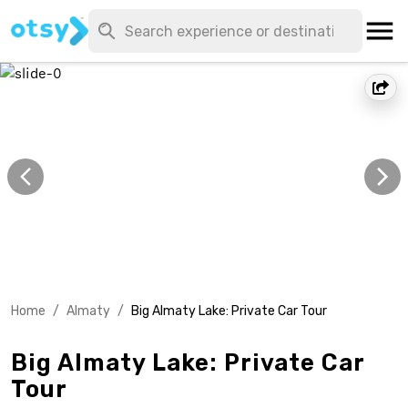
Home
/
Almaty
/
Big Almaty Lake: Private Car Tour
Big Almaty Lake: Private Car
Tour