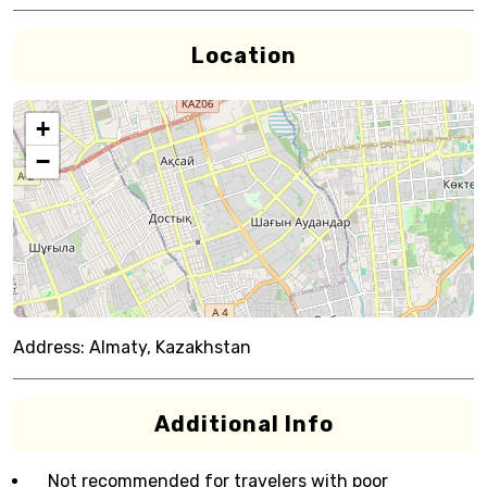
Location
+
−
Address:
Almaty, Kazakhstan
Additional Info
Not recommended for travelers with poor