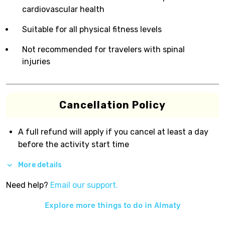
cardiovascular health
Suitable for all physical fitness levels
Not recommended for travelers with spinal
injuries
Cancellation Policy
A full refund will apply if you cancel at least a day
before the activity start time
More details
Need help?
Email our support.
Explore more things to do in
Almaty