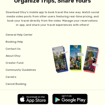
Organize Trips, Share Yours
Download Otsy's mobile app to book travel the new way. Watch social
media video posts from other users featuring real-time pricing, and
book your travel directly from the video. Manage your reservations
in-app, and share your travel experiences with others!
General Help Center
Booking Help
Contact Us
About Otsy
Creator Fund
Community Guidelines
Careers
Cancel Booking