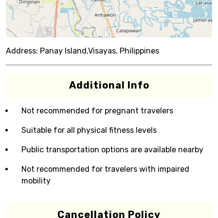
Address:
Panay Island,Visayas, Philippines
Additional Info
Not recommended for pregnant travelers
Suitable for all physical fitness levels
Public transportation options are available nearby
Not recommended for travelers with impaired
mobility
Cancellation Policy