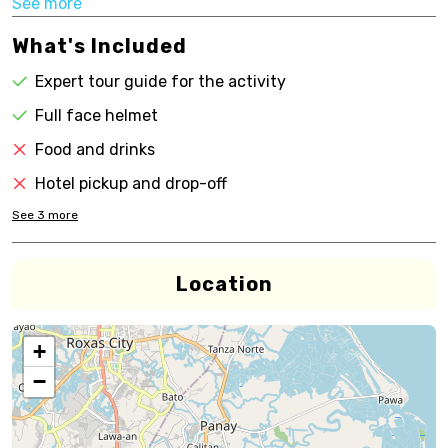
See more
What's Included
Expert tour guide for the activity
Full face helmet
Food and drinks
Hotel pickup and drop-off
See
3
more
Location
+
−