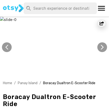
Home
/
Panay Island
/
Boracay Dualtron E-Scooter Ride
Boracay Dualtron E-Scooter
Ride