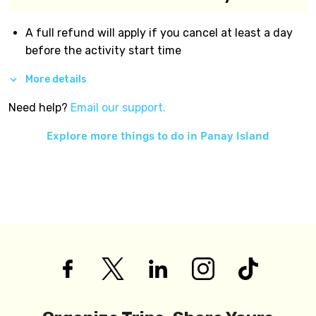
A full refund will apply if you cancel at least a day
before the activity start time
More details
Need help?
Email our support.
Explore more things to do in
Panay Island