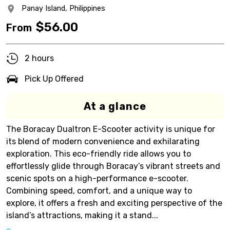
Panay Island,
Philippines
$
56.00
From
2 hours
Pick Up Offered
At a glance
The Boracay Dualtron E-Scooter activity is unique for
its blend of modern convenience and exhilarating
exploration. This eco-friendly ride allows you to
effortlessly glide through Boracay’s vibrant streets and
scenic spots on a high-performance e-scooter.
Combining speed, comfort, and a unique way to
explore, it offers a fresh and exciting perspective of the
island’s attractions, making it a stand...