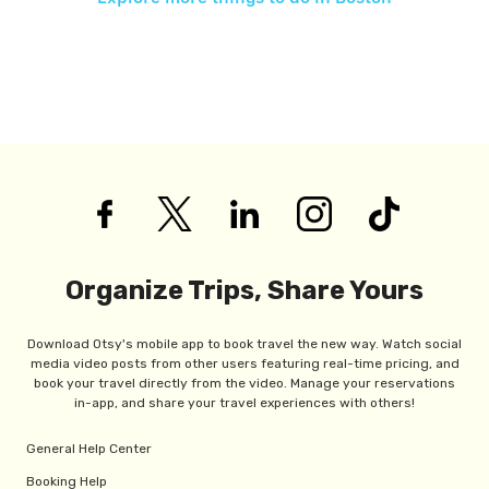
Organize Trips, Share Yours
Download Otsy's mobile app to book travel the new way. Watch social
media video posts from other users featuring real-time pricing, and
book your travel directly from the video. Manage your reservations
in-app, and share your travel experiences with others!
General Help Center
Booking Help