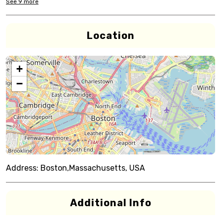
See
9
more
Location
+
−
Address:
Boston,Massachusetts, USA
Additional Info