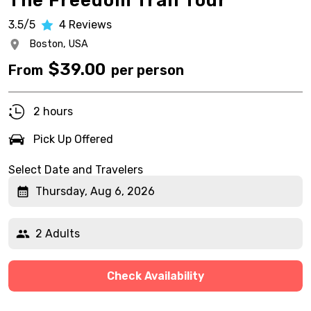
The Freedom Trail Tour
3.5/5
4
Reviews
Boston,
USA
$
39.00
From
per person
2 hours
Pick Up Offered
Select Date and Travelers
Thursday, Aug 6, 2026
2 Adults
Check Availability