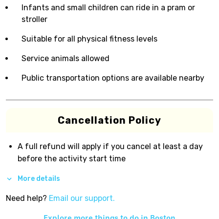
Infants and small children can ride in a pram or
stroller
Suitable for all physical fitness levels
Service animals allowed
Public transportation options are available nearby
Cancellation Policy
A full refund will apply if you cancel at least a day
before the activity start time
More details
Need help?
Email our support.
Explore more things to do in
Boston