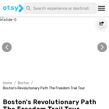
Home
/
Boston
/
Boston's Revolutionary Path The Freedom Trail Tour
Boston's Revolutionary Path