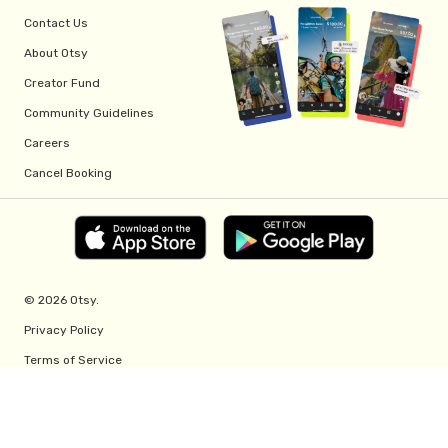
Contact Us
About Otsy
Creator Fund
Community Guidelines
Careers
Cancel Booking
© 2026 Otsy.
Privacy Policy
Terms of Service
Creator Fund Terms
Referral Program Terms