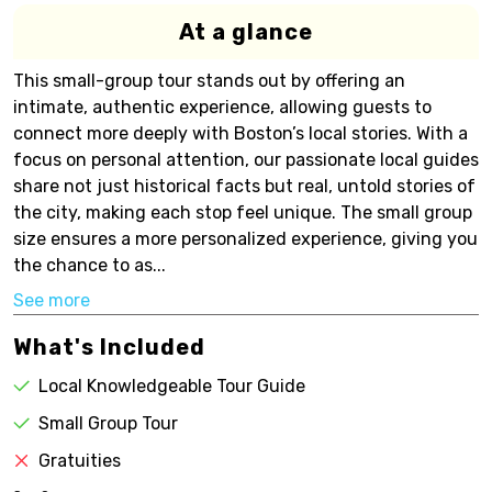
At a glance
This small-group tour stands out by offering an
intimate, authentic experience, allowing guests to
connect more deeply with Boston’s local stories. With a
focus on personal attention, our passionate local guides
share not just historical facts but real, untold stories of
the city, making each stop feel unique. The small group
size ensures a more personalized experience, giving you
the chance to as...
See more
What's Included
Local Knowledgeable Tour Guide
Small Group Tour
Gratuities