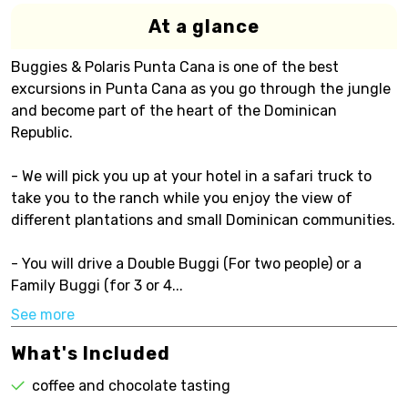
At a glance
Buggies & Polaris Punta Cana is one of the best
excursions in Punta Cana as you go through the jungle
and become part of the heart of the Dominican
Republic.
- We will pick you up at your hotel in a safari truck to
take you to the ranch while you enjoy the view of
different plantations and small Dominican communities.
- You will drive a Double Buggi (For two people) or a
Family Buggi (for 3 or 4...
See more
What's Included
coffee and chocolate tasting