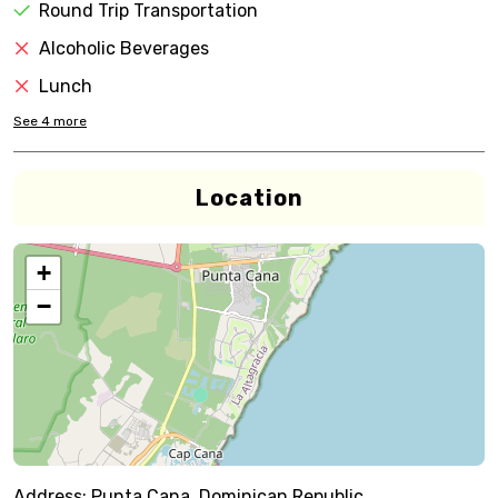
Round Trip Transportation
Alcoholic Beverages
Lunch
See
4
more
Location
+
−
Address:
Punta Cana, Dominican Republic