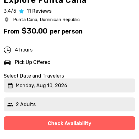
Explore Punta Cana
3.4/5
11
Reviews
Punta Cana,
Dominican Republic
$
30.00
From
per person
4 hours
Pick Up Offered
Select Date and Travelers
Monday, Aug 10, 2026
2 Adults
Check Availability