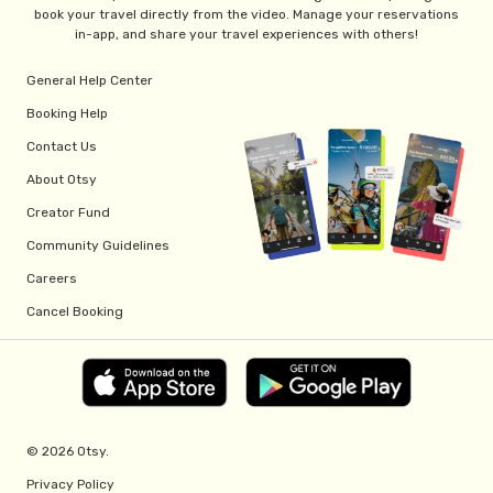
book your travel directly from the video. Manage your reservations
in-app, and share your travel experiences with others!
General Help Center
Booking Help
Contact Us
About Otsy
Creator Fund
Community Guidelines
Careers
Cancel Booking
© 2026 Otsy.
Privacy Policy