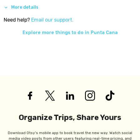
More details
Need help?
Email our support.
Explore more things to do in
Punta Cana
Organize Trips, Share Yours
Download Otsy's mobile app to book travel the new way. Watch social
media video posts from other users featuring real-time pricing, and