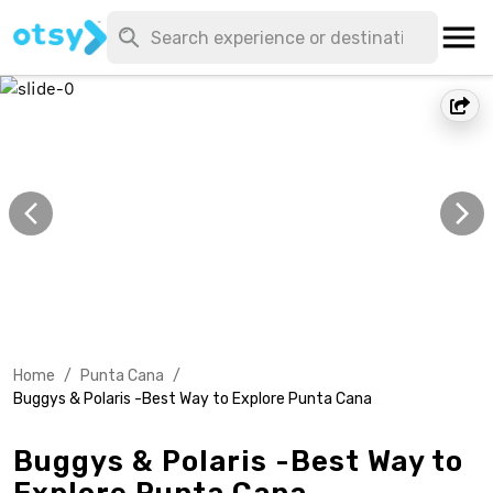
Home
/
Punta Cana
/
Buggys & Polaris -Best Way to Explore Punta Cana
Buggys & Polaris -Best Way to