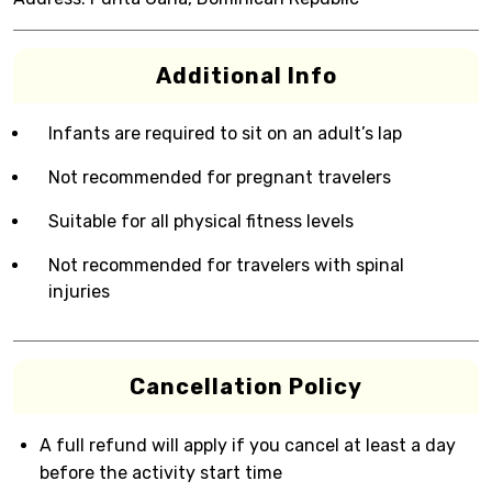
Additional Info
Infants are required to sit on an adult’s lap
Not recommended for pregnant travelers
Suitable for all physical fitness levels
Not recommended for travelers with spinal
injuries
Cancellation Policy
A full refund will apply if you cancel at least a day
before the activity start time