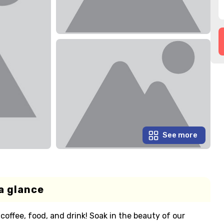
See more
a glance
 coffee, food, and drink! Soak in the beauty of our