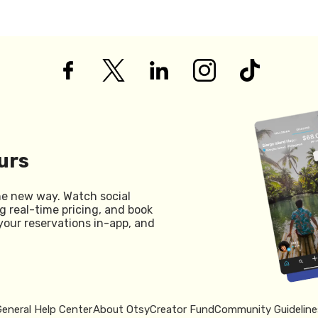
urs
he new way. Watch social
g real-time pricing, and book
your reservations in-app, and
General Help Center
About Otsy
Creator Fund
Community Guideline