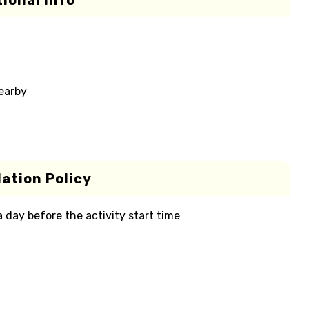
ional Info
nearby
ation Policy
 a day before the activity start time