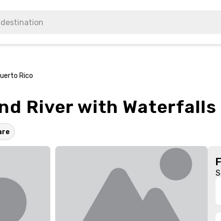
Puerto Rico
nd River with Waterfalls
are
S