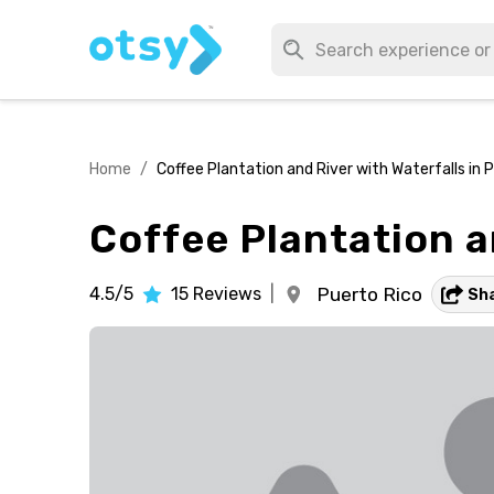
Home
/
Coffee Plantation and River with Waterfalls in 
Coffee Plantation a
4.5/5
15
Reviews
|
Puerto Rico
Sh