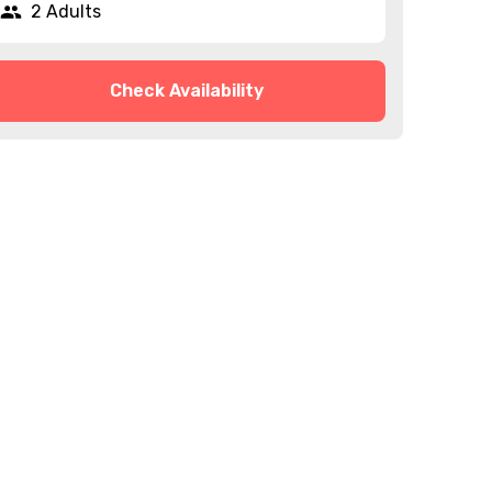
2 Adults
Check Availability