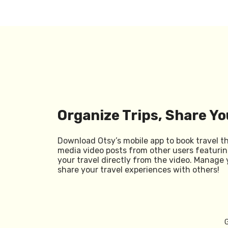
Organize Trips, Share Yo
Download Otsy’s mobile app to book travel t
media video posts from other users featurin
your travel directly from the video. Manage 
share your travel experiences with others!