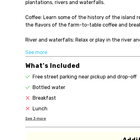
plantations, rivers and waterfalls.
Coffee: Learn some of the history of the island re
the flavors of the farm-to-table coffee and brea
River and waterfalls: Relax or play in the river a
See more
What's Included
Free street parking near pickup and drop-off
Bottled water
Breakfast
Lunch
See
3
more