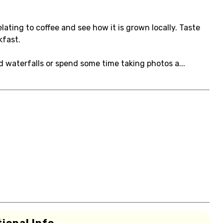
lating to coffee and see how it is grown locally. Taste
kfast.
nd waterfalls or spend some time taking photos a...