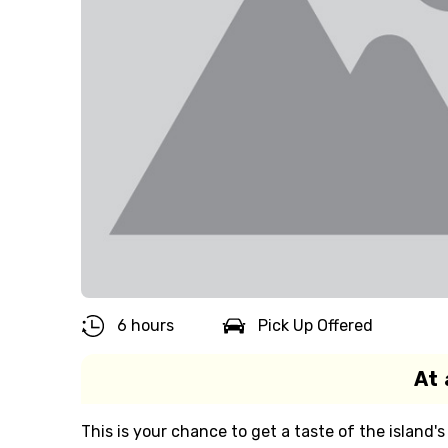
6 hours
Pick Up Offered
At 
This is your chance to get a taste of the island's