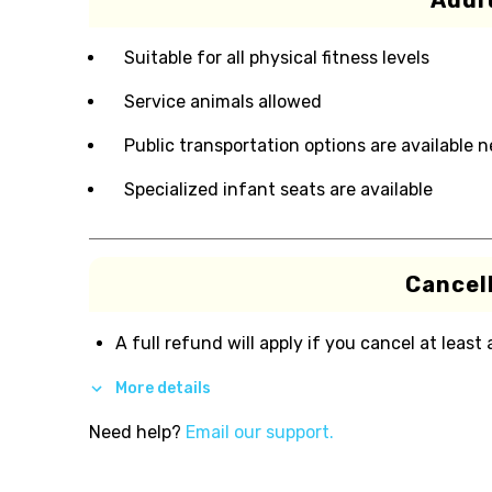
Addit
Suitable for all physical fitness levels
Service animals allowed
Public transportation options are available 
Specialized infant seats are available
Cancell
A full refund will apply if you cancel at least
More details
Need help?
Email our support.