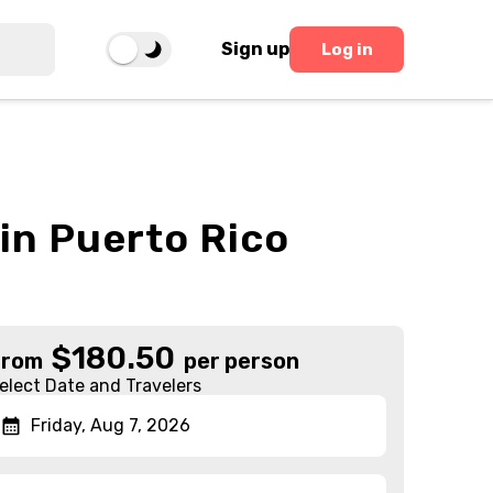
Sign up
Log in
 in Puerto Rico
$
180.50
From
per person
elect Date and Travelers
Friday, Aug 7, 2026