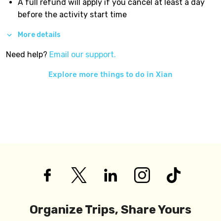
A full refund will apply if you cancel at least a day
before the activity start time
More details
Need help?
Email our support.
Explore more things to do in
Xian
Organize Trips, Share Yours