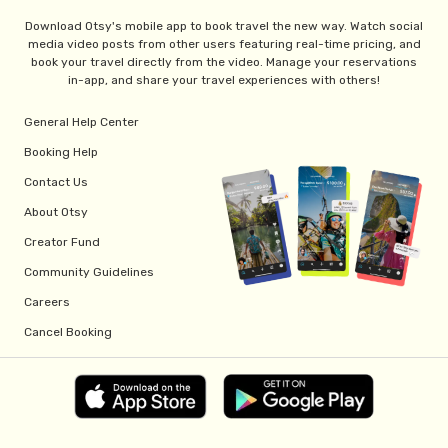
Download Otsy's mobile app to book travel the new way. Watch social
media video posts from other users featuring real-time pricing, and
book your travel directly from the video. Manage your reservations
in-app, and share your travel experiences with others!
General Help Center
Booking Help
Contact Us
About Otsy
Creator Fund
Community Guidelines
Careers
Cancel Booking