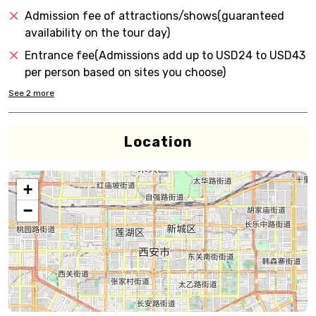
Admission fee of attractions/shows(guaranteed
availability on the tour day)
Entrance fee(Admissions add up to USD24 to USD43
per person based on sites you choose)
See
2
more
Location
+
−