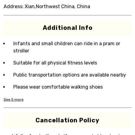
Address:
Xian,Northwest China, China
Additional Info
Infants and small children can ride in a pram or
stroller
Suitable for all physical fitness levels
Public transportation options are available nearby
Please wear comfortable walking shoes
See
5
more
Cancellation Policy