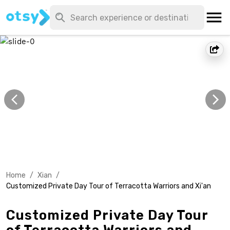
Home
/
Xian
/
Customized Private Day Tour of Terracotta Warriors and Xi'an
Customized Private Day Tour