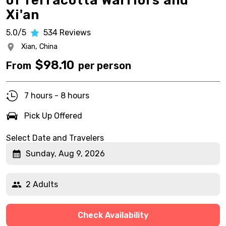
of Terracotta Warriors and
Xi'an
5.0/5
534
Reviews
Xian,
China
$
98.10
From
per person
7 hours - 8 hours
Pick Up Offered
Select Date and Travelers
Sunday, Aug 9, 2026
2 Adults
Check Availability