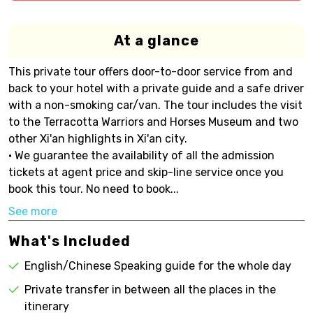
At a glance
This private tour offers door-to-door service from and
back to your hotel with a private guide and a safe driver
with a non-smoking car/van. The tour includes the visit
to the Terracotta Warriors and Horses Museum and two
other Xi'an highlights in Xi'an city.
• We guarantee the availability of all the admission
tickets at agent price and skip-line service once you
book this tour. No need to book...
See more
What's Included
English/Chinese Speaking guide for the whole day
Private transfer in between all the places in the
itinerary