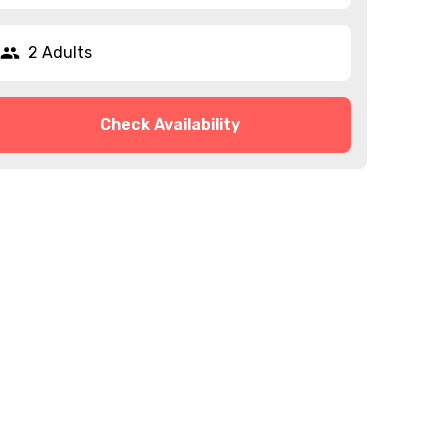
2 Adults
Check Availability