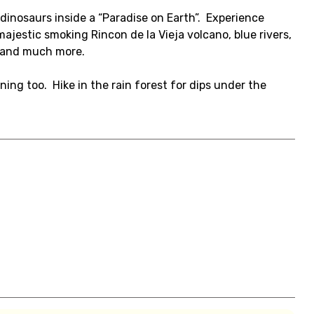
dinosaurs inside a “Paradise on Earth”. Experience
 majestic smoking Rincon de la Vieja volcano, blue rivers,
s and much more.
rning too. Hike in the rain forest for dips under the