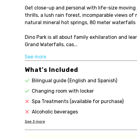
Get close-up and personal with life-size moving 
thrills, a lush rain forest, incomparable views of
natural mineral hot springs, 80 meter waterfall
Dino Park is all about family exhilaration and lea
Grand Waterfalls, cas...
See more
What's Included
Bilingual guide (English and Spanish)
Changing room with locker
Spa Treatments (available for purchase)
Alcoholic beverages
See
3
more