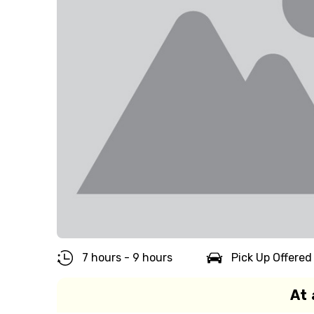
7 hours - 9 hours
Pick Up Offered
At 