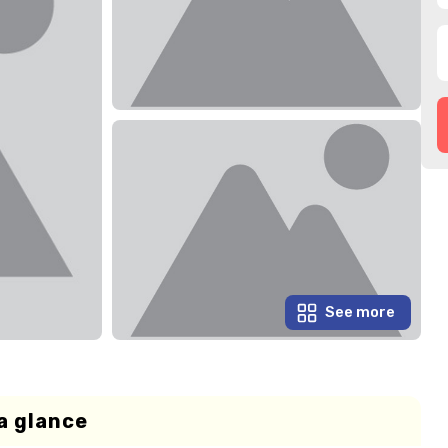
See more
a glance