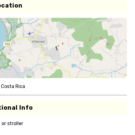
ocation
 Costa Rica
ional Info
or stroller