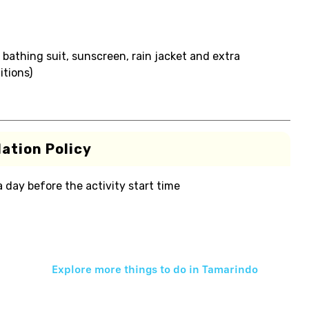
 bathing suit, sunscreen, rain jacket and extra
itions)
ation Policy
 a day before the activity start time
Explore more things to do in
Tamarindo