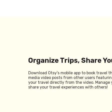
Organize Trips, Share Yo
Download Otsy’s mobile app to book travel t
media video posts from other users featurin
your travel directly from the video. Manage 
share your travel experiences with others!