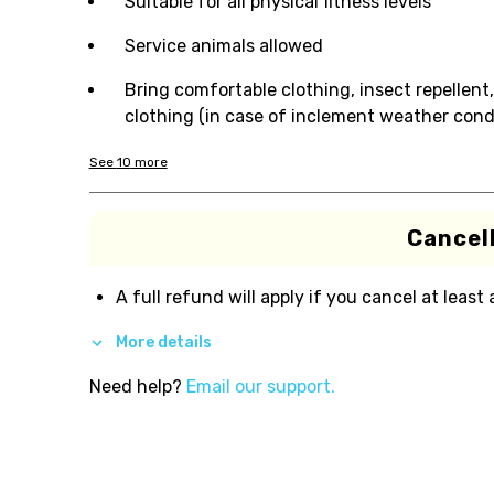
Suitable for all physical fitness levels
Service animals allowed
Bring comfortable clothing, insect repellent,
clothing (in case of inclement weather cond
See
10
more
Cancell
A full refund will apply if you cancel at least
More details
Need help?
Email our support.