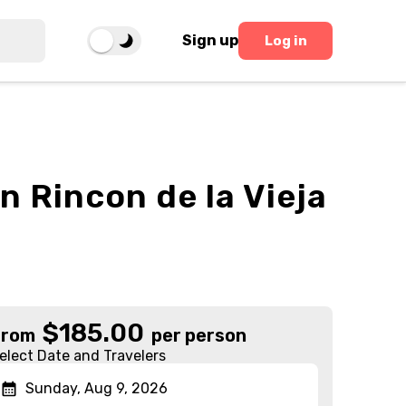
Sign up
Log in
n Rincon de la Vieja
$
185.00
From
per person
elect Date and Travelers
Sunday, Aug 9, 2026