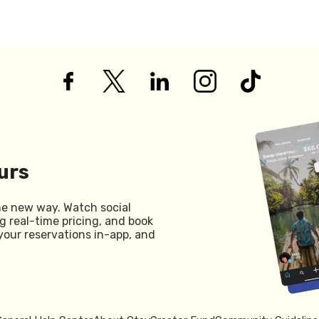
urs
he new way. Watch social
g real-time pricing, and book
your reservations in-app, and