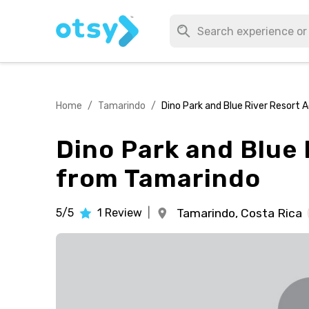
Home
/
Tamarindo
/
Dino Park and Blue River Resort 
Dino Park and Blue 
from Tamarindo
5/5
1
Review
|
Tamarindo,
Costa Rica