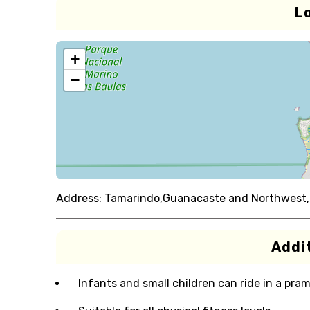
L
+
−
Address:
Tamarindo,Guanacaste and Northwest,
Addit
Infants and small children can ride in a pram 