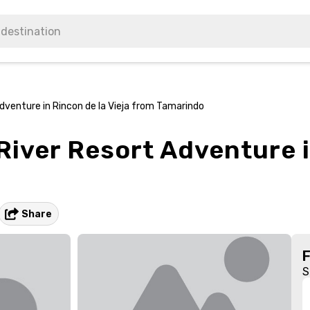
Adventure in Rincon de la Vieja from Tamarindo
River Resort Adventure i
Share
S