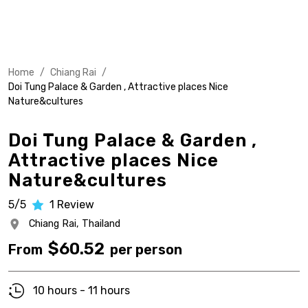
Home
/
Chiang Rai
/
Doi Tung Palace & Garden , Attractive places Nice
Nature&cultures
Doi Tung Palace & Garden ,
Attractive places Nice
Nature&cultures
5/5
1
Review
Chiang Rai,
Thailand
$
60.52
From
per person
10 hours - 11 hours