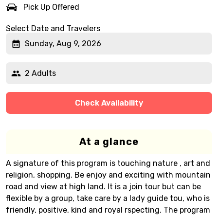
Pick Up Offered
Select Date and Travelers
Sunday, Aug 9, 2026
2 Adults
Check Availability
At a glance
A signature of this program is touching nature , art and
religion, shopping. Be enjoy and exciting with mountain
road and view at high land. It is a join tour but can be
flexible by a group, take care by a lady guide tou, who is
friendly, positive, kind and royal rspecting. The program