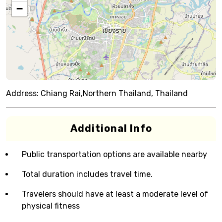
−
Address:
Chiang Rai,Northern Thailand, Thailand
Additional Info
Public transportation options are available nearby
Total duration includes travel time.
Travelers should have at least a moderate level of
physical fitness