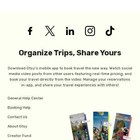
Organize Trips, Share Yours
Download Otsy's mobile app to book travel the new way. Watch social
media video posts from other users featuring real-time pricing, and
book your travel directly from the video. Manage your reservations
in-app, and share your travel experiences with others!
General Help Center
Booking Help
Contact Us
About Otsy
Creator Fund