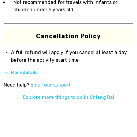
Not recommended for travels with infants or
children under 5 years old.
Cancellation Policy
A full refund will apply if you cancel at least a day
before the activity start time
More details
Need help?
Email our support.
Explore more things to do in
Chiang Rai