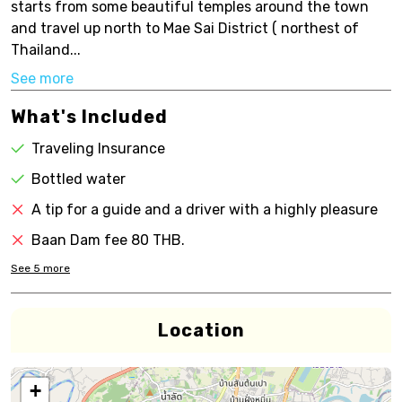
starts from some beautiful temples around the town
and travel up north to Mae Sai District ( northest of
Thailand...
See more
What's Included
Traveling Insurance
Bottled water
A tip for a guide and a driver with a highly pleasure
Baan Dam fee 80 THB.
See
5
more
Location
+