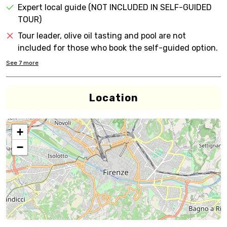
Expert local guide (NOT INCLUDED IN SELF-GUIDED
TOUR)
Tour leader, olive oil tasting and pool are not
included for those who book the self-guided option.
See
7
more
Location
+
−