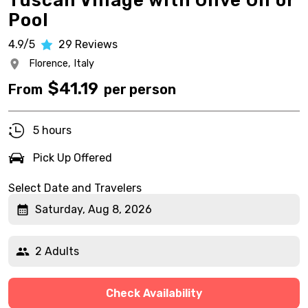
Tuscan Village with Olive Oil or
Pool
4.9/5
29
Reviews
Florence,
Italy
$
41.19
From
per person
5 hours
Pick Up Offered
Select Date and Travelers
Saturday, Aug 8, 2026
2 Adults
Check Availability