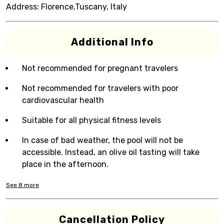
Address:
Florence,Tuscany, Italy
Additional Info
Not recommended for pregnant travelers
Not recommended for travelers with poor
cardiovascular health
Suitable for all physical fitness levels
In case of bad weather, the pool will not be
accessible. Instead, an olive oil tasting will take
place in the afternoon.
See
8
more
Cancellation Policy