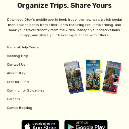
Organize Trips, Share Yours
Download Otsy's mobile app to book travel the new way. Watch social
media video posts from other users featuring real-time pricing, and
book your travel directly from the video. Manage your reservations
in-app, and share your travel experiences with others!
General Help Center
Booking Help
Contact Us
About Otsy
Creator Fund
Community Guidelines
Careers
Cancel Booking