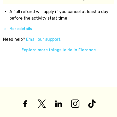
A full refund will apply if you cancel at least a day
before the activity start time
More details
Need help?
Email our support.
Explore more things to do in
Florence