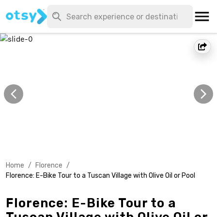
Home
/
Florence
/
Florence: E-Bike Tour to a Tuscan Village with Olive Oil or Pool
Florence: E-Bike Tour to a