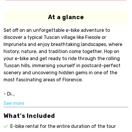
At a glance
Set off on an unforgettable e-bike adventure to
discover a typical Tuscan village like Fiesole or
Impruneta and enjoy breathtaking landscapes, where
history, nature, and tradition come together. Hop on
your e-bike and get ready to ride through the rolling
Tuscan hills, immersing yourself in postcard-perfect
scenery and uncovering hidden gems in one of the
most fascinating areas of Florence.
- Di...
See more
What's Included
E-bike rental for the entire duration of the tour