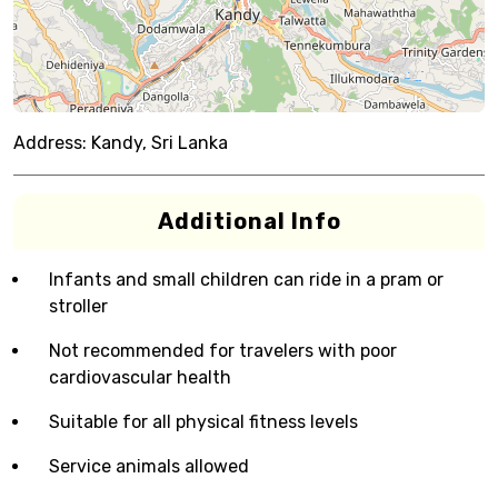
Address:
Kandy, Sri Lanka
Additional Info
Infants and small children can ride in a pram or
stroller
Not recommended for travelers with poor
cardiovascular health
Suitable for all physical fitness levels
Service animals allowed