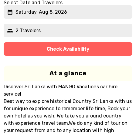
Select Date and Travelers
Saturday, Aug 8, 2026
2 Travelers
Check Availability
At a glance
Discover Sri Lanka with MANGO Vacations car hire
service!
Best way to explore historical Country Sri Lanka with us
for unique experience to remember life time, Book your
own hotel as you wish, We take you around country
with experience travel team.We do any kind of tour on
your request from and to any location with high