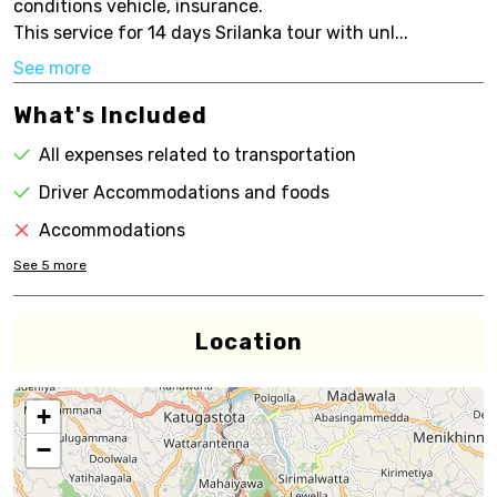
conditions vehicle, insurance.
This service for 14 days Srilanka tour with unl...
See more
What's Included
All expenses related to transportation
Driver Accommodations and foods
Accommodations
See
5
more
Location
+
−