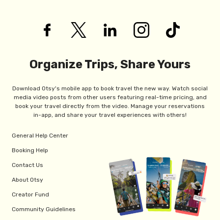
Organize Trips, Share Yours
Download Otsy's mobile app to book travel the new way. Watch social
media video posts from other users featuring real-time pricing, and
book your travel directly from the video. Manage your reservations
in-app, and share your travel experiences with others!
General Help Center
Booking Help
Contact Us
About Otsy
Creator Fund
Community Guidelines