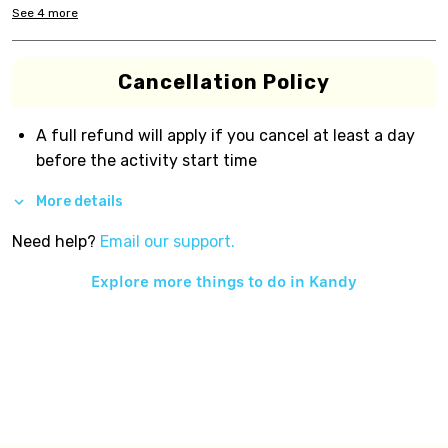
See
4
more
Cancellation Policy
A full refund will apply if you cancel at least a day
before the activity start time
More details
Need help?
Email our support.
Explore more things to do in
Kandy