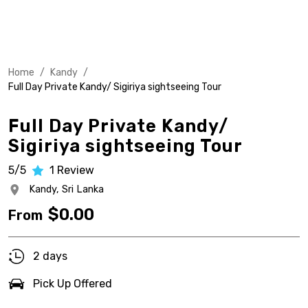
Home
/
Kandy
/
Full Day Private Kandy/ Sigiriya sightseeing Tour
Full Day Private Kandy/
Sigiriya sightseeing Tour
5/5
1
Review
Kandy,
Sri Lanka
$
0.00
From
2 days
Pick Up Offered