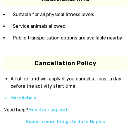
Suitable for all physical fitness levels
Service animals allowed
Public transportation options are available nearby
Cancellation Policy
A full refund will apply if you cancel at least a day
before the activity start time
More details
Need help?
Email our support.
Explore more things to do in
Naples