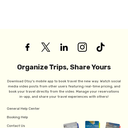
Organize Trips, Share Yours
Download Otsy's mobile app to book travel the new way. Watch social
media video posts from other users featuring real-time pricing, and
book your travel directly from the video. Manage your reservations
in-app, and share your travel experiences with others!
General Help Center
Booking Help
Contact Us