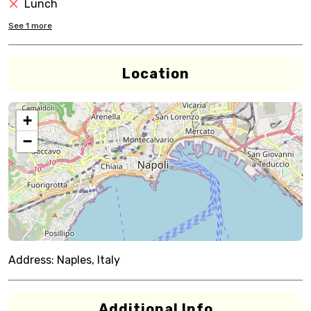
Lunch
See
1
more
Location
+
−
Address:
Naples, Italy
Additional Info