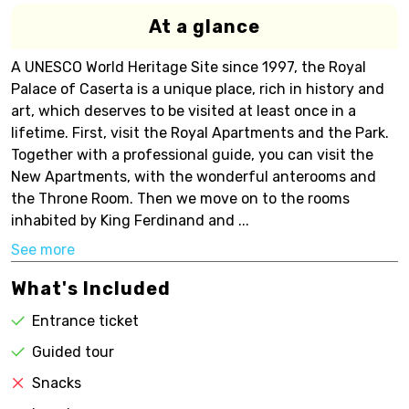
At a glance
A UNESCO World Heritage Site since 1997, the Royal
Palace of Caserta is a unique place, rich in history and
art, which deserves to be visited at least once in a
lifetime. First, visit the Royal Apartments and the Park.
Together with a professional guide, you can visit the
New Apartments, with the wonderful anterooms and
the Throne Room. Then we move on to the rooms
inhabited by King Ferdinand and ...
See more
What's Included
Entrance ticket
Guided tour
Snacks