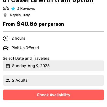
of Caserta with train option
5/5
3
Reviews
Naples,
Italy
$
40.86
From
per person
2 hours
Pick Up Offered
Select Date and Travelers
Sunday, Aug 9, 2026
2 Adults
Check Availability