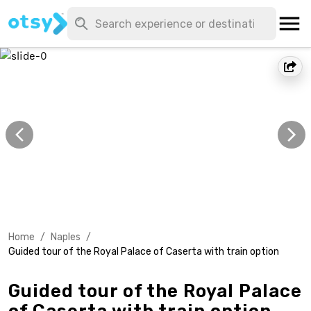
Home
/
Naples
/
Guided tour of the Royal Palace of Caserta with train option
Guided tour of the Royal Palace