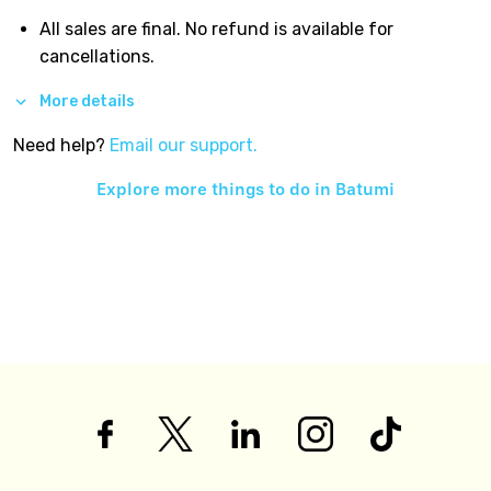
All sales are final. No refund is available for
cancellations.
More details
Need help?
Email our support.
Explore more things to do in
Batumi