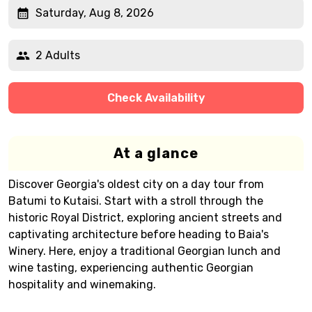
Saturday, Aug 8, 2026
2 Adults
Check Availability
At a glance
Discover Georgia's oldest city on a day tour from
Batumi to Kutaisi. Start with a stroll through the
historic Royal District, exploring ancient streets and
captivating architecture before heading to Baia's
Winery. Here, enjoy a traditional Georgian lunch and
wine tasting, experiencing authentic Georgian
hospitality and winemaking.