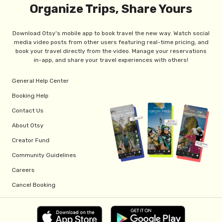
Organize Trips, Share Yours
Download Otsy's mobile app to book travel the new way. Watch social
media video posts from other users featuring real-time pricing, and
book your travel directly from the video. Manage your reservations
in-app, and share your travel experiences with others!
General Help Center
Booking Help
Contact Us
About Otsy
Creator Fund
Community Guidelines
Careers
Cancel Booking