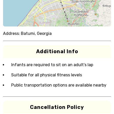
Address:
Batumi, Georgia
Additional Info
Infants are required to sit on an adult’s lap
Suitable for all physical fitness levels
Public transportation options are available nearby
Cancellation Policy