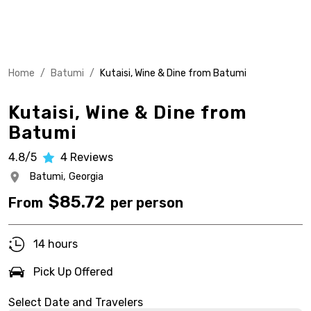
Home
/
Batumi
/
Kutaisi, Wine & Dine from Batumi
Kutaisi, Wine & Dine from
Batumi
4.8/5
4
Reviews
Batumi,
Georgia
$
85.72
From
per person
14 hours
Pick Up Offered
Select Date and Travelers