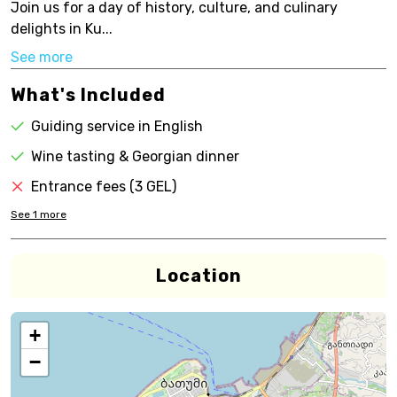
Join us for a day of history, culture, and culinary
delights in Ku...
See more
What's Included
Guiding service in English
Wine tasting & Georgian dinner
Entrance fees (3 GEL)
See
1
more
Location
+
−