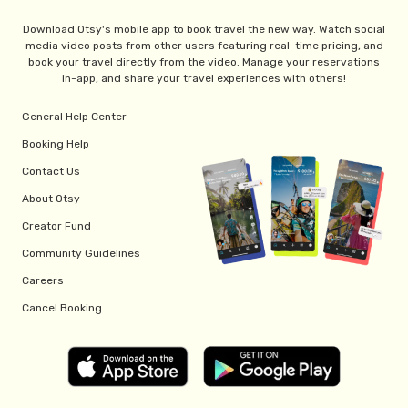
Download Otsy's mobile app to book travel the new way. Watch social
media video posts from other users featuring real-time pricing, and
book your travel directly from the video. Manage your reservations
in-app, and share your travel experiences with others!
General Help Center
Booking Help
Contact Us
About Otsy
Creator Fund
Community Guidelines
Careers
Cancel Booking