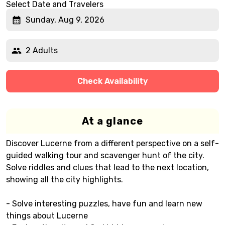
Select Date and Travelers
Sunday, Aug 9, 2026
2 Adults
Check Availability
At a glance
Discover Lucerne from a different perspective on a self-
guided walking tour and scavenger hunt of the city.
Solve riddles and clues that lead to the next location,
showing all the city highlights.
- Solve interesting puzzles, have fun and learn new
things about Lucerne