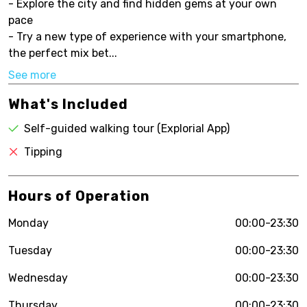
- Explore the city and find hidden gems at your own
pace
- Try a new type of experience with your smartphone,
the perfect mix bet...
See more
What's Included
Self-guided walking tour (Explorial App)
Tipping
Hours of Operation
Monday
00:00-23:30
Tuesday
00:00-23:30
Wednesday
00:00-23:30
Thursday
00:00-23:30