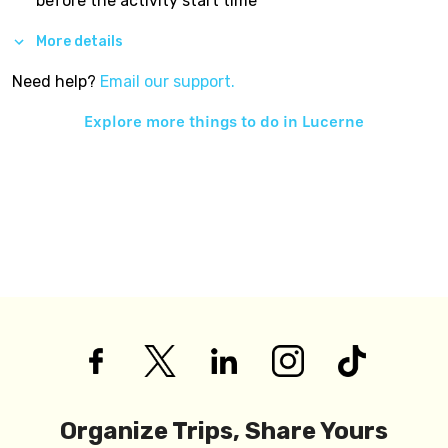
before the activity start time
More details
Need help?
Email our support.
Explore more things to do in
Lucerne
Organize Trips, Share Yours