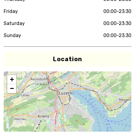
Friday
00:00-23:30
Saturday
00:00-23:30
Sunday
00:00-23:30
Location
+
−