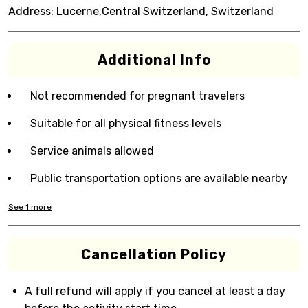
Address:
Lucerne,Central Switzerland, Switzerland
Additional Info
Not recommended for pregnant travelers
Suitable for all physical fitness levels
Service animals allowed
Public transportation options are available nearby
See
1
more
Cancellation Policy
A full refund will apply if you cancel at least a day