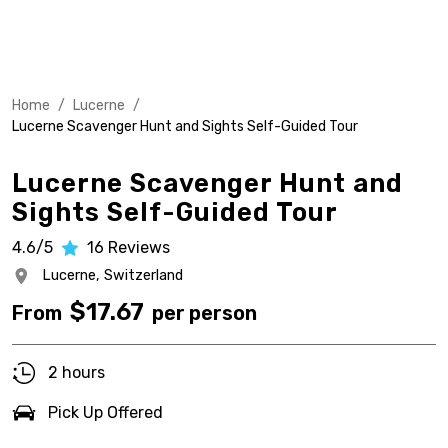
Home
/
Lucerne
/
Lucerne Scavenger Hunt and Sights Self-Guided Tour
Lucerne Scavenger Hunt and
Sights Self-Guided Tour
4.6/5
16
Reviews
Lucerne,
Switzerland
$
17.67
From
per person
2 hours
Pick Up Offered