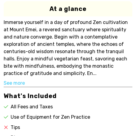
At a glance
Immerse yourself in a day of profound Zen cultivation
at Mount Emei, a revered sanctuary where spirituality
and nature converge. Begin with a contemplative
exploration of ancient temples, where the echoes of
centuries-old wisdom resonate through the tranquil
halls. Enjoy a mindful vegetarian feast, savoring each
bite with mindfulness, embodying the monastic
practice of gratitude and simplicity. En...
See more
What's Included
All Fees and Taxes
Use of Equipment for Zen Practice
Tips