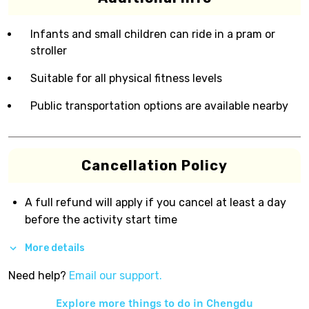
Infants and small children can ride in a pram or
stroller
Suitable for all physical fitness levels
Public transportation options are available nearby
Cancellation Policy
A full refund will apply if you cancel at least a day
before the activity start time
More details
Need help?
Email our support.
Explore more things to do in
Chengdu