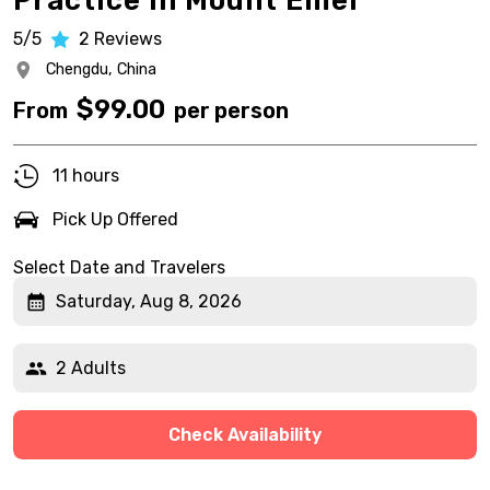
Practice in Mount Emei
5/5
2
Reviews
Chengdu,
China
$
99.00
From
per person
11 hours
Pick Up Offered
Select Date and Travelers
Saturday, Aug 8, 2026
2 Adults
Check Availability