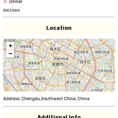
Dinner
See
1
more
Location
+
−
Address:
Chengdu,Southwest China, China
Additional Info