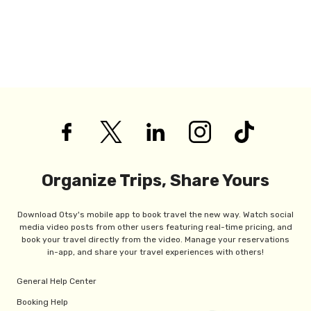
Organize Trips, Share Yours
Download Otsy's mobile app to book travel the new way. Watch social
media video posts from other users featuring real-time pricing, and
book your travel directly from the video. Manage your reservations
in-app, and share your travel experiences with others!
General Help Center
Booking Help