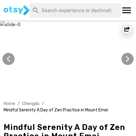
Home
/
Chengdu
/
Mindful Serenity A Day of Zen Practice in Mount Emei
Mindful Serenity A Day of Zen