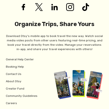
Organize Trips, Share Yours
Download Otsy's mobile app to book travel the new way. Watch social
media video posts from other users featuring real-time pricing, and
book your travel directly from the video. Manage your reservations
in-app, and share your travel experiences with others!
General Help Center
Booking Help
Contact Us
About Otsy
Creator Fund
Community Guidelines
Careers