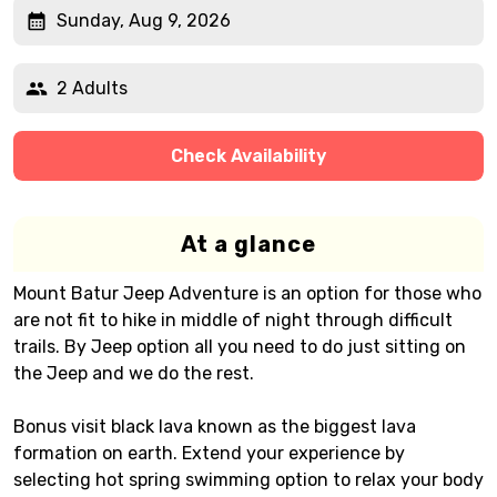
Sunday, Aug 9, 2026
2 Adults
Check Availability
At a glance
Mount Batur Jeep Adventure is an option for those who
are not fit to hike in middle of night through difficult
trails. By Jeep option all you need to do just sitting on
the Jeep and we do the rest.
Bonus visit black lava known as the biggest lava
formation on earth. Extend your experience by
selecting hot spring swimming option to relax your body