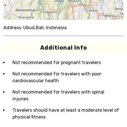
Address:
Ubud,Bali, Indonesia
Additional Info
Not recommended for pregnant travelers
Not recommended for travelers with poor
cardiovascular health
Not recommended for travelers with spinal
injuries
Travelers should have at least a moderate level of
physical fitness