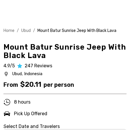
Home
/
Ubud
/
Mount Batur Sunrise Jeep With Black Lava
Mount Batur Sunrise Jeep With
Black Lava
4.9/5
247
Reviews
Ubud,
Indonesia
$
20.11
From
per person
8 hours
Pick Up Offered
Select Date and Travelers