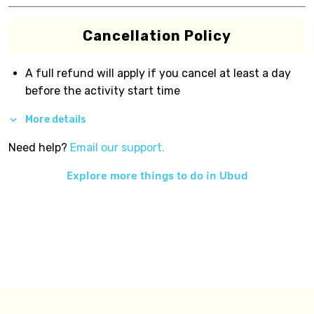
Cancellation Policy
A full refund will apply if you cancel at least a day
before the activity start time
More details
Need help?
Email our support.
Explore more things to do in
Ubud