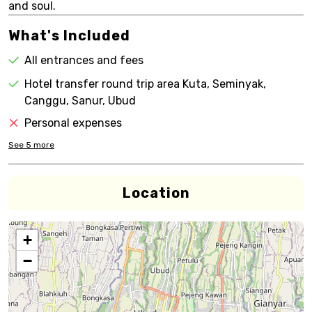
and soul.
What's Included
All entrances and fees
Hotel transfer round trip area Kuta, Seminyak,
Canggu, Sanur, Ubud
Personal expenses
See
5
more
Location
+
−