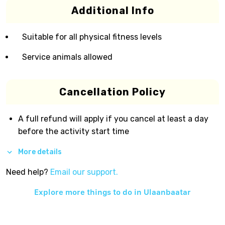
Additional Info
Suitable for all physical fitness levels
Service animals allowed
Cancellation Policy
A full refund will apply if you cancel at least a day
before the activity start time
More details
Need help?
Email our support.
Explore more things to do in
Ulaanbaatar