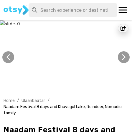
Home
/
Ulaanbaatar
/
Naadam Festival 8 days and Khuvsgul Lake, Reindeer, Nomadic
family
Naadam Festival 8 days and