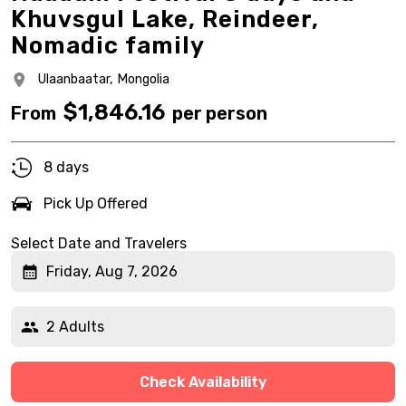
Khuvsgul Lake, Reindeer,
Nomadic family
Ulaanbaatar,
Mongolia
$
1,846.16
From
per person
8 days
Pick Up Offered
Select Date and Travelers
Friday, Aug 7, 2026
2 Adults
Check Availability