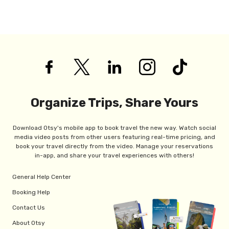
Organize Trips, Share Yours
Download Otsy's mobile app to book travel the new way. Watch social
media video posts from other users featuring real-time pricing, and
book your travel directly from the video. Manage your reservations
in-app, and share your travel experiences with others!
General Help Center
Booking Help
Contact Us
About Otsy