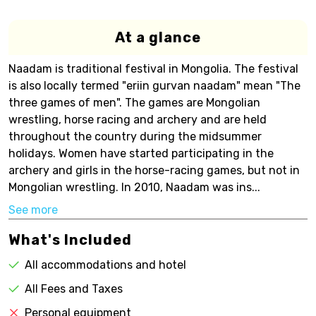
At a glance
Naadam is traditional festival in Mongolia. The festival
is also locally termed "eriin gurvan naadam" mean "The
three games of men". The games are Mongolian
wrestling, horse racing and archery and are held
throughout the country during the midsummer
holidays. Women have started participating in the
archery and girls in the horse-racing games, but not in
Mongolian wrestling. In 2010, Naadam was ins...
See more
What's Included
All accommodations and hotel
All Fees and Taxes
Personal equipment