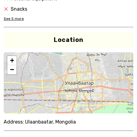
Snacks
See
5
more
Location
+
−
Address:
Ulaanbaatar, Mongolia