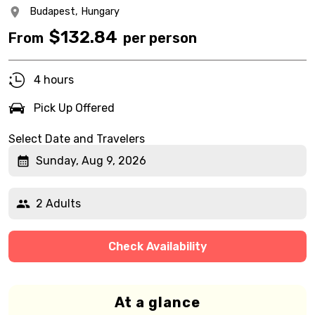
Budapest,
Hungary
$
132.84
From
per person
4 hours
Pick Up Offered
Select Date and Travelers
Sunday, Aug 9, 2026
2 Adults
Check Availability
At a glance