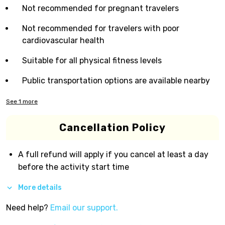
Not recommended for pregnant travelers
Not recommended for travelers with poor
cardiovascular health
Suitable for all physical fitness levels
Public transportation options are available nearby
See
1
more
Cancellation Policy
A full refund will apply if you cancel at least a day
before the activity start time
More details
Need help?
Email our support.