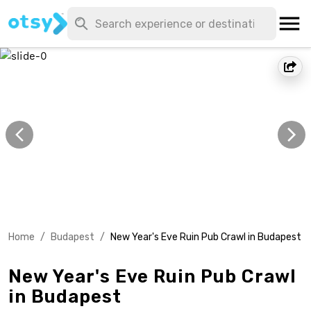
Home
/
Budapest
/
New Year's Eve Ruin Pub Crawl in Budapest
New Year's Eve Ruin Pub Crawl
in Budapest