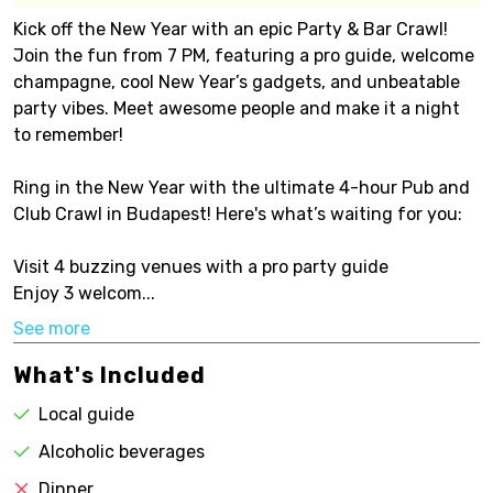
Kick off the New Year with an epic Party & Bar Crawl!
Join the fun from 7 PM, featuring a pro guide, welcome
champagne, cool New Year’s gadgets, and unbeatable
party vibes. Meet awesome people and make it a night
to remember!
Ring in the New Year with the ultimate 4-hour Pub and
Club Crawl in Budapest! Here's what’s waiting for you:
Visit 4 buzzing venues with a pro party guide
Enjoy 3 welcom...
See more
What's Included
Local guide
Alcoholic beverages
Dinner