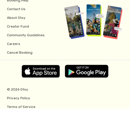
Booking Help
Contact Us
About Otsy
Creator Fund
Community Guidelines
Careers
Cancel Booking
© 2026 Otsy.
Privacy Policy
Terms of Service
Creator Fund Terms
Referral Program Terms