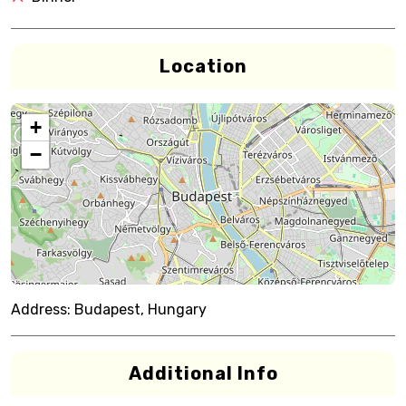
Location
+
−
Address:
Budapest, Hungary
Additional Info