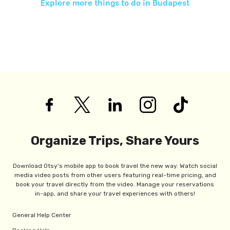
Explore more things to do in
Budapest
Organize Trips, Share Yours
Download Otsy's mobile app to book travel the new way. Watch social
media video posts from other users featuring real-time pricing, and
book your travel directly from the video. Manage your reservations
in-app, and share your travel experiences with others!
General Help Center