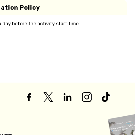
ation Policy
 a day before the activity start time