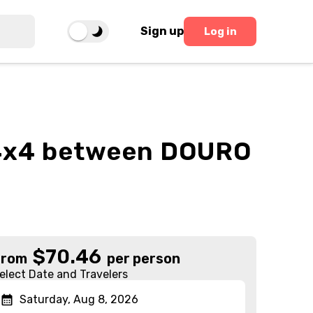
Sign up
Log in
n 4x4 between DOURO
$
70.46
From
per person
elect Date and Travelers
Saturday, Aug 8, 2026