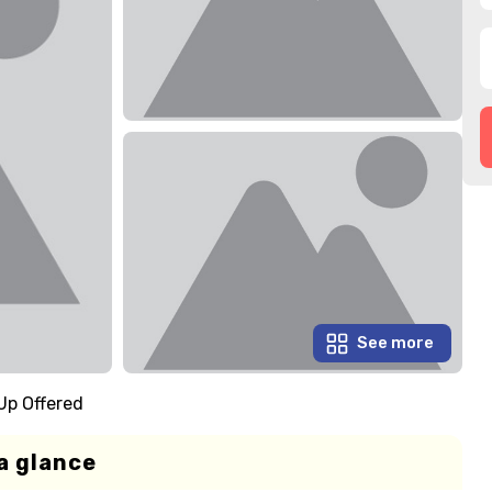
See more
Up Offered
a glance