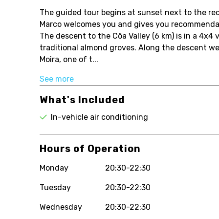
The guided tour begins at sunset next to the rece
Marco welcomes you and gives you recommendati
The descent to the Côa Valley (6 km) is in a 4x4
traditional almond groves. Along the descent w
Moira, one of t...
See more
What's Included
In-vehicle air conditioning
Hours of Operation
Monday
20:30-22:30
Tuesday
20:30-22:30
Wednesday
20:30-22:30