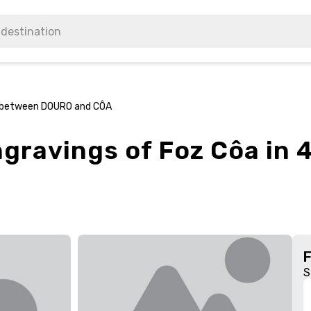
x4 between DOURO and CÔA
Engravings of Foz Côa i
S