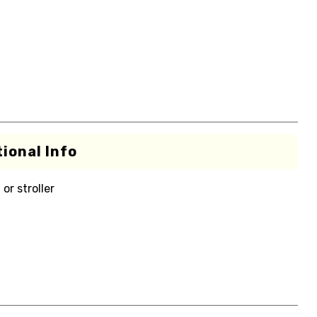
ional Info
or stroller