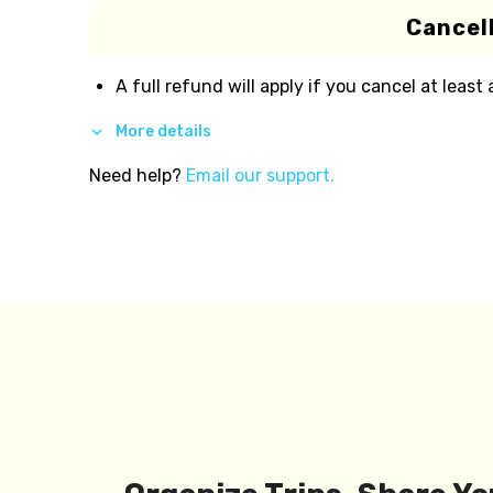
Cancell
A full refund will apply if you cancel at least
More details
Need help?
Email our support.