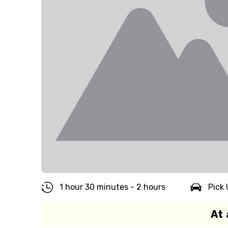
1 hour 30 minutes - 2 hours
Pick 
At 