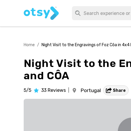
Home
/
Night Visit to the Engravings of Foz Côa in 4
Night Visit to the 
and CÔA
5/5
33
Reviews
|
Portugal
Share