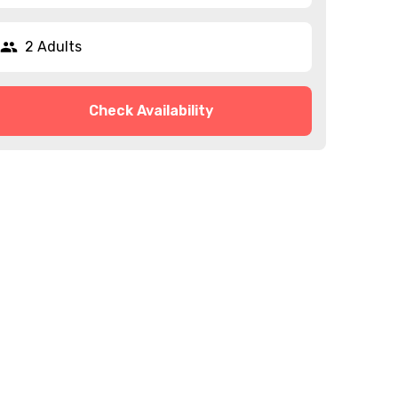
2 Adults
Check Availability