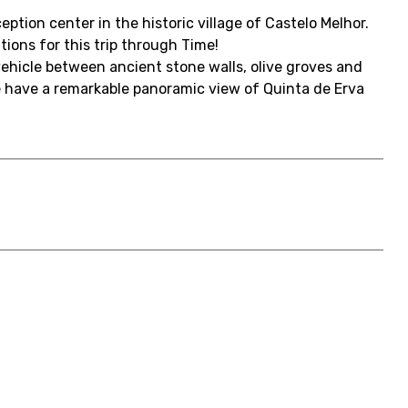
ption center in the historic village of Castelo Melhor.
ons for this trip through Time!
 vehicle between ancient stone walls, olive groves and
e have a remarkable panoramic view of Quinta de Erva