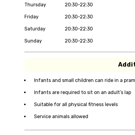
Thursday
20:30-22:30
Friday
20:30-22:30
Saturday
20:30-22:30
Sunday
20:30-22:30
Addit
Infants and small children can ride in a pram 
Infants are required to sit on an adult’s lap
Suitable for all physical fitness levels
Service animals allowed