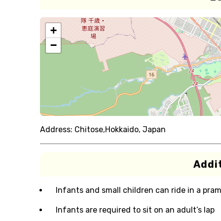
+
−
Address:
Chitose,Hokkaido, Japan
Addit
Infants and small children can ride in a pram 
Infants are required to sit on an adult’s lap