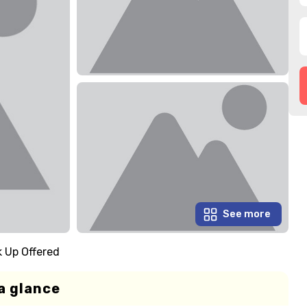
See more
k Up Offered
a glance