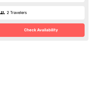
2 Travelers
Check Availability