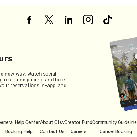
urs
he new way. Watch social
g real-time pricing, and book
your reservations in-app, and
General Help Center
About Otsy
Creator Fund
Community Guideline
Booking Help
Contact Us
Careers
Cancel Booking