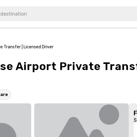
 Transfer | Licensed Driver
e Airport Private Trans
hare
S