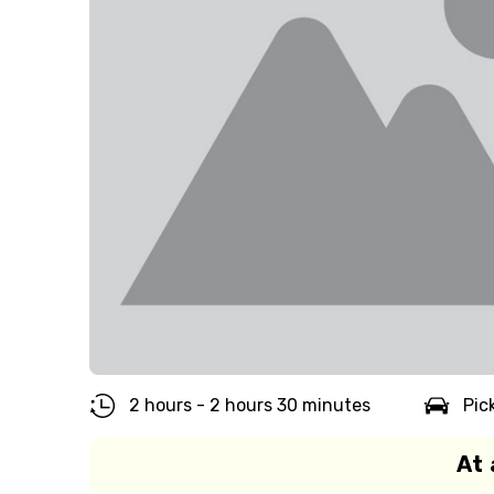
2 hours - 2 hours 30 minutes
Pic
At 