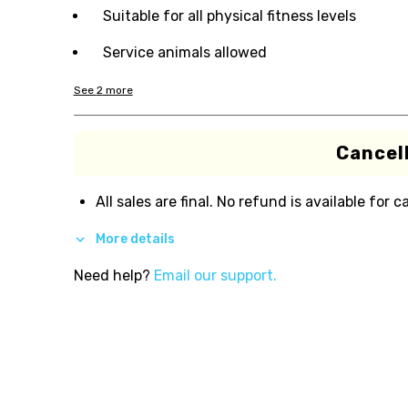
Suitable for all physical fitness levels
Service animals allowed
See
2
more
Cancell
All sales are final. No refund is available for c
More details
Need help?
Email our support.