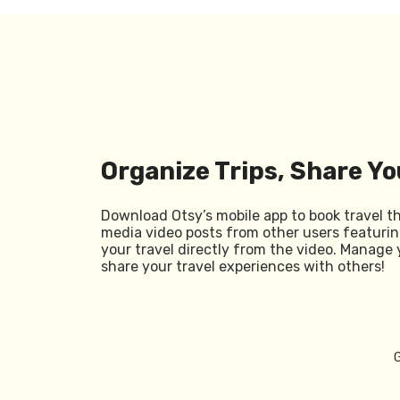
Organize Trips, Share Yo
Download Otsy’s mobile app to book travel t
media video posts from other users featurin
your travel directly from the video. Manage 
share your travel experiences with others!