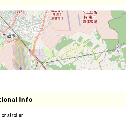
ional Info
or stroller