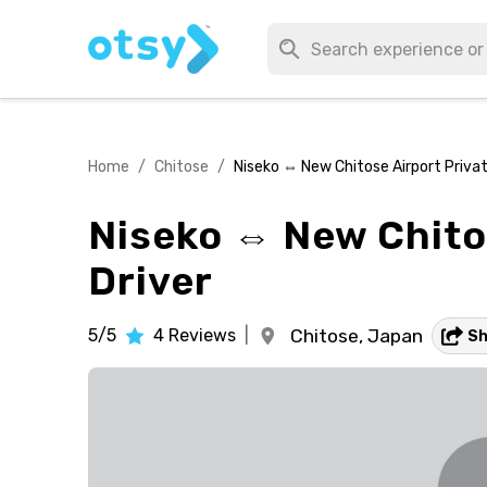
Home
/
Chitose
/
Niseko ⇔ New Chitose Airport Private
Niseko ⇔ New Chitos
Driver
5/5
4
Reviews
|
Chitose,
Japan
S