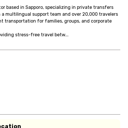
r based in Sapporo, specializing in private transfers
 a multilingual support team and over 20,000 travelers
nt transportation for families, groups, and corporate
oviding stress-free travel betw...
ocation