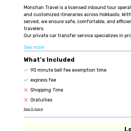
Monchan Travel is a licensed inbound tour operato
and customized itineraries across Hokkaido. With
served, we ensure safe, comfortable, and efficie
travelers.
Our private car transfer service specializes in pr
See more
What's Included
90 minute bell fee exemption time
express fee
Shopping Time
Gratuities
See
5
more
L