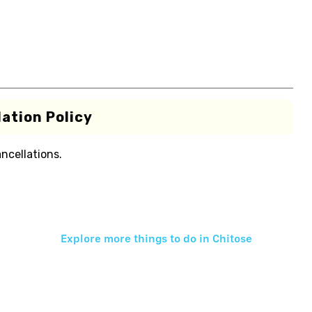
ation Policy
ancellations.
Explore more things to do in
Chitose