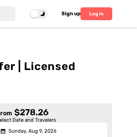
Sign up
Log in
fer | Licensed
$
278.26
From
elect Date and Travelers
Sunday, Aug 9, 2026