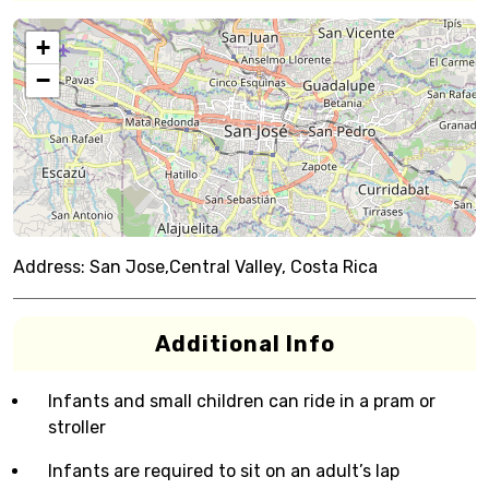
+
−
Address:
San Jose,Central Valley, Costa Rica
Additional Info
Infants and small children can ride in a pram or
stroller
Infants are required to sit on an adult’s lap