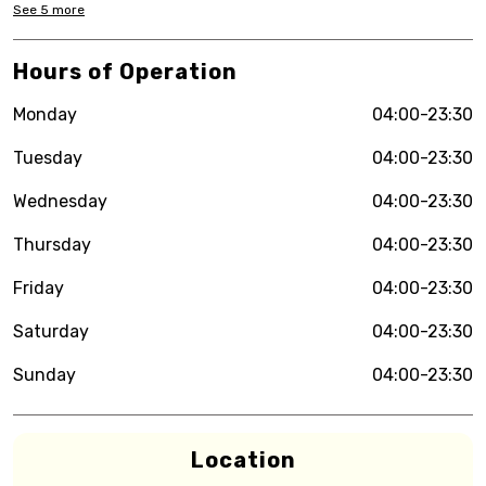
See
5
more
Hours of Operation
Monday
04:00-23:30
Tuesday
04:00-23:30
Wednesday
04:00-23:30
Thursday
04:00-23:30
Friday
04:00-23:30
Saturday
04:00-23:30
Sunday
04:00-23:30
Location