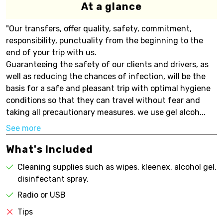
At a glance
"Our transfers, offer quality, safety, commitment,
responsibility, punctuality from the beginning to the
end of your trip with us.
Guaranteeing the safety of our clients and drivers, as
well as reducing the chances of infection, will be the
basis for a safe and pleasant trip with optimal hygiene
conditions so that they can travel without fear and
taking all precautionary measures. we use gel alcoh...
See more
What's Included
Cleaning supplies such as wipes, kleenex, alcohol gel,
disinfectant spray.
Radio or USB
Tips