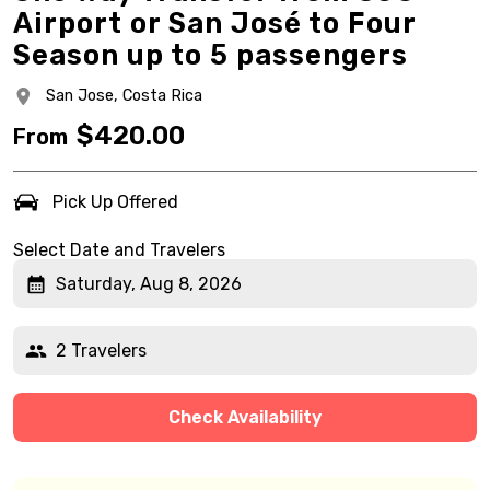
Airport or San José to Four
Season up to 5 passengers
San Jose,
Costa Rica
$
420.00
From
Pick Up Offered
Select Date and Travelers
Saturday, Aug 8, 2026
2 Travelers
Check Availability