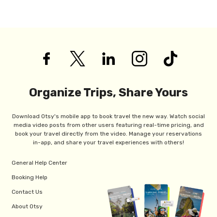
Organize Trips, Share Yours
Download Otsy's mobile app to book travel the new way. Watch social
media video posts from other users featuring real-time pricing, and
book your travel directly from the video. Manage your reservations
in-app, and share your travel experiences with others!
General Help Center
Booking Help
Contact Us
About Otsy