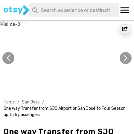
Home
/
San Jose
/
One way Transfer from SJO Airport or San José to Four Season
up to 5 passengers
One way Transfer from SJO