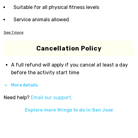
Suitable for all physical fitness levels
Service animals allowed
See
7
more
Cancellation Policy
A full refund will apply if you cancel at least a day
before the activity start time
More details
Need help?
Email our support.
Explore more things to do in
San Jose