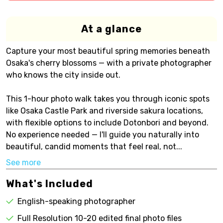
At a glance
Capture your most beautiful spring memories beneath
Osaka's cherry blossoms — with a private photographer
who knows the city inside out.
This 1-hour photo walk takes you through iconic spots
like Osaka Castle Park and riverside sakura locations,
with flexible options to include Dotonbori and beyond.
No experience needed — I'll guide you naturally into
beautiful, candid moments that feel real, not...
See more
What's Included
English-speaking photographer
Full Resolution 10-20 edited final photo files