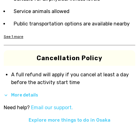
Service animals allowed
Public transportation options are available nearby
See
1
more
Cancellation Policy
A full refund will apply if you cancel at least a day
before the activity start time
More details
Need help?
Email our support.
Explore more things to do in
Osaka