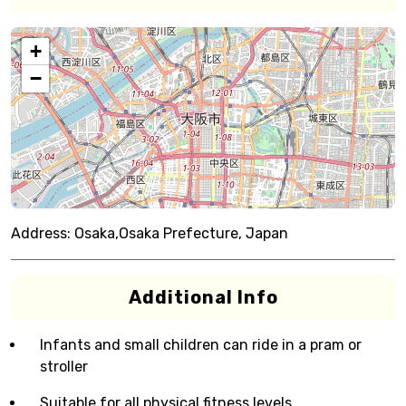
+
−
Address:
Osaka,Osaka Prefecture, Japan
Additional Info
Infants and small children can ride in a pram or
stroller
Suitable for all physical fitness levels