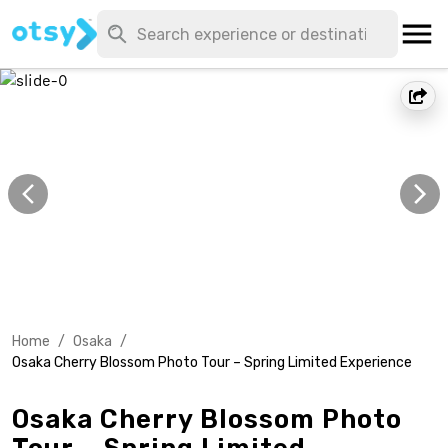
Home
/
Osaka
/
Osaka Cherry Blossom Photo Tour – Spring Limited Experience
Osaka Cherry Blossom Photo