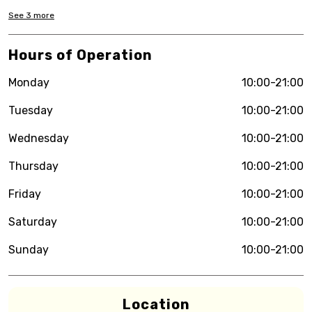
See
3
more
Hours of Operation
Monday
10:00-21:00
Tuesday
10:00-21:00
Wednesday
10:00-21:00
Thursday
10:00-21:00
Friday
10:00-21:00
Saturday
10:00-21:00
Sunday
10:00-21:00
Location