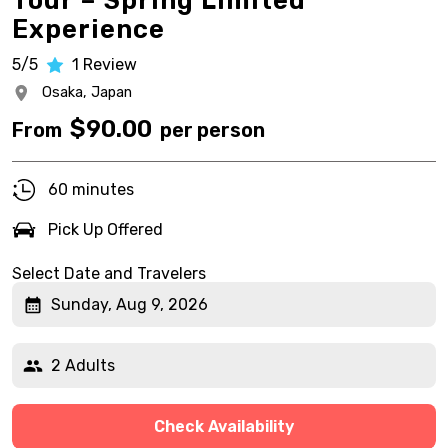
Tour – Spring Limited
Experience
5/5
1
Review
Osaka,
Japan
$
90.00
From
per person
60 minutes
Pick Up Offered
Select Date and Travelers
Sunday, Aug 9, 2026
2 Adults
Check Availability