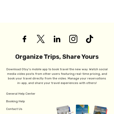
Organize Trips, Share Yours
Download Otsy's mobile app to book travel the new way. Watch social
media video posts from other users featuring real-time pricing, and
book your travel directly from the video. Manage your reservations
in-app, and share your travel experiences with others!
General Help Center
Booking Help
Contact Us