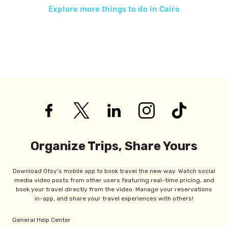
Explore more things to do in
Cairo
Organize Trips, Share Yours
Download Otsy's mobile app to book travel the new way. Watch social
media video posts from other users featuring real-time pricing, and
book your travel directly from the video. Manage your reservations
in-app, and share your travel experiences with others!
General Help Center