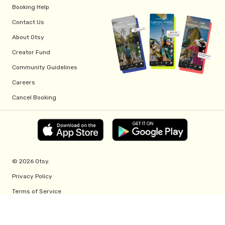
Booking Help
Contact Us
About Otsy
Creator Fund
Community Guidelines
Careers
Cancel Booking
© 2026 Otsy.
Privacy Policy
Terms of Service
Creator Fund Terms
Referral Program Terms