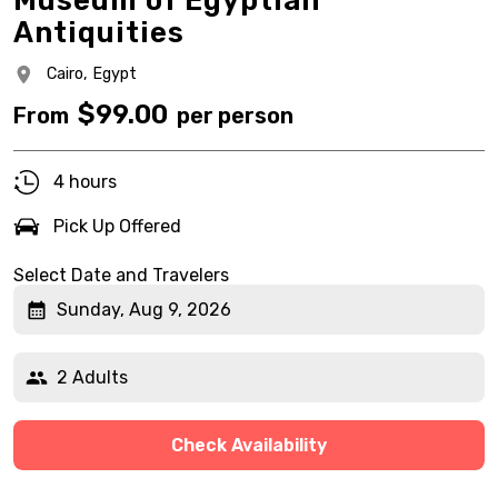
Museum of Egyptian
Antiquities
Cairo,
Egypt
$
99.00
From
per person
4 hours
Pick Up Offered
Select Date and Travelers
Sunday, Aug 9, 2026
2 Adults
Check Availability