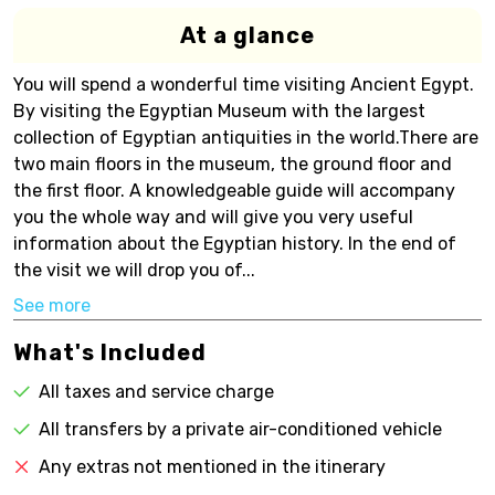
At a glance
You will spend a wonderful time visiting Ancient Egypt.
By visiting the Egyptian Museum with the largest
collection of Egyptian antiquities in the world.There are
two main floors in the museum, the ground floor and
the first floor. A knowledgeable guide will accompany
you the whole way and will give you very useful
information about the Egyptian history. In the end of
the visit we will drop you of...
See more
What's Included
All taxes and service charge
All transfers by a private air-conditioned vehicle
Any extras not mentioned in the itinerary