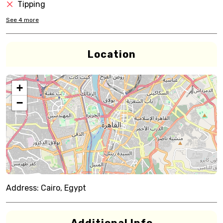
Tipping
See
4
more
Location
+
−
Address:
Cairo, Egypt