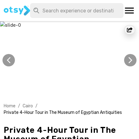
Home
/
Cairo
/
Private 4-Hour Tour in The Museum of Egyptian Antiquities
Private 4-Hour Tour in The