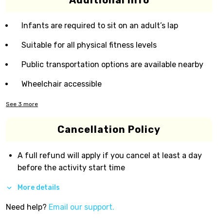
Additional Info
Infants are required to sit on an adult’s lap
Suitable for all physical fitness levels
Public transportation options are available nearby
Wheelchair accessible
See
3
more
Cancellation Policy
A full refund will apply if you cancel at least a day
before the activity start time
More details
Need help?
Email our support.