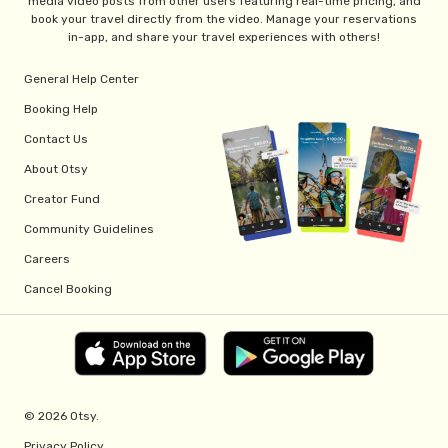
media video posts from other users featuring real-time pricing, and
book your travel directly from the video. Manage your reservations
in-app, and share your travel experiences with others!
General Help Center
Booking Help
Contact Us
About Otsy
Creator Fund
Community Guidelines
Careers
Cancel Booking
© 2026 Otsy.
Privacy Policy