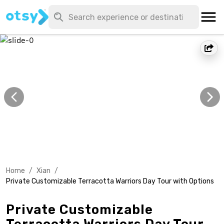
Home
/
Xian
/
Private Customizable Terracotta Warriors Day Tour with Options
Private Customizable