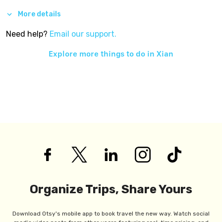
More details
Need help?
Email our support.
Explore more things to do in
Xian
Organize Trips, Share Yours
Download Otsy's mobile app to book travel the new way. Watch social