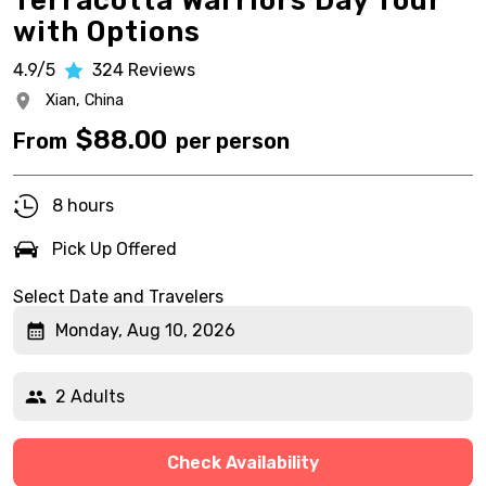
Terracotta Warriors Day Tour
with Options
4.9/5
324
Reviews
Xian,
China
$
88.00
From
per person
8 hours
Pick Up Offered
Select Date and Travelers
Monday, Aug 10, 2026
2 Adults
Check Availability