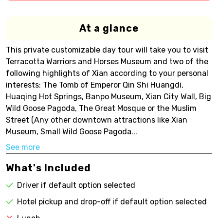
At a glance
This private customizable day tour will take you to visit
Terracotta Warriors and Horses Museum and two of the
following highlights of Xian according to your personal
interests: The Tomb of Emperor Qin Shi Huangdi,
Huaqing Hot Springs, Banpo Museum, Xian City Wall, Big
Wild Goose Pagoda, The Great Mosque or the Muslim
Street (Any other downtown attractions like Xian
Museum, Small Wild Goose Pagoda...
See more
What's Included
Driver if default option selected
Hotel pickup and drop-off if default option selected