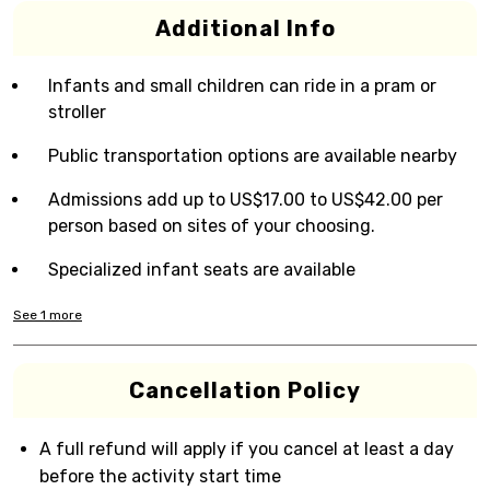
Additional Info
Infants and small children can ride in a pram or
stroller
Public transportation options are available nearby
Admissions add up to US$17.00 to US$42.00 per
person based on sites of your choosing.
Specialized infant seats are available
See
1
more
Cancellation Policy
A full refund will apply if you cancel at least a day
before the activity start time