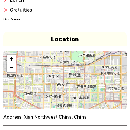
Lunch
Gratuities
See
5
more
Location
+
−
Address:
Xian,Northwest China, China