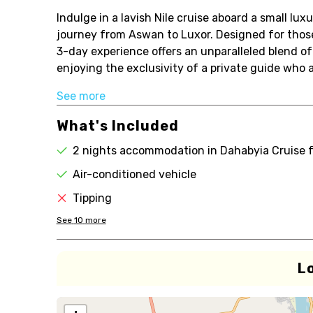
Indulge in a lavish Nile cruise aboard a small lu
journey from Aswan to Luxor. Designed for those 
3-day experience offers an unparalleled blend of 
enjoying the exclusivity of a private guide who 
See more
What's Included
2 nights accommodation in Dahabyia Cruise 
Air-conditioned vehicle
Tipping
See
10
more
L