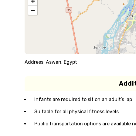
+
−
Address:
Aswan, Egypt
Addit
Infants are required to sit on an adult’s lap
Suitable for all physical fitness levels
Public transportation options are available 