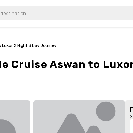
o Luxor 2 Night 3 Day Journey
le Cruise Aswan to Luxor
S