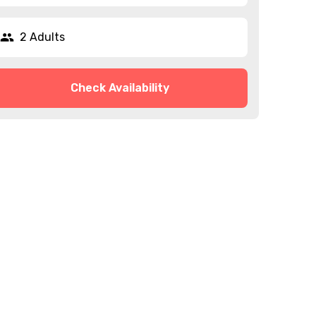
2 Adults
Check Availability