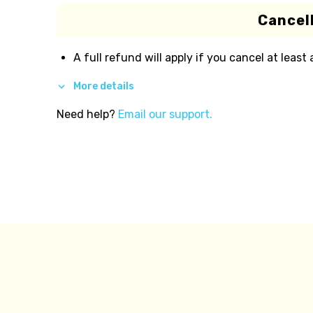
Cancell
A full refund will apply if you cancel at least
More details
Need help?
Email our support.