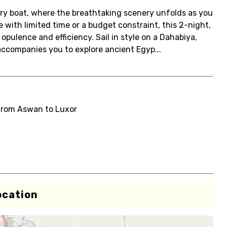
xury boat, where the breathtaking scenery unfolds as you
with limited time or a budget constraint, this 2-night,
opulence and efficiency. Sail in style on a Dahabiya,
accompanies you to explore ancient Egyp...
from Aswan to Luxor
ocation