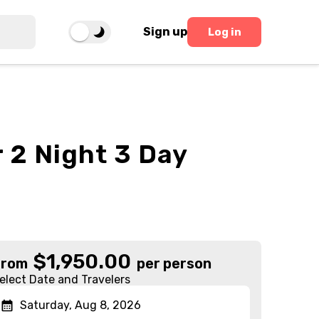
Sign up
Log in
 2 Night 3 Day
$
1,950.00
From
per person
elect Date and Travelers
Saturday, Aug 8, 2026