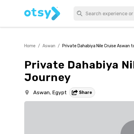
Home
/
Aswan
/
Private Dahabiya Nile Cruise Aswan t
Private Dahabiya Ni
Journey
Aswan,
Egypt
Share