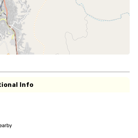
ional Info
nearby