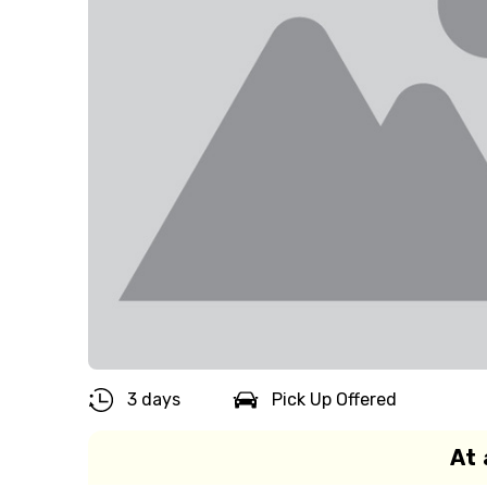
3 days
Pick Up Offered
At 