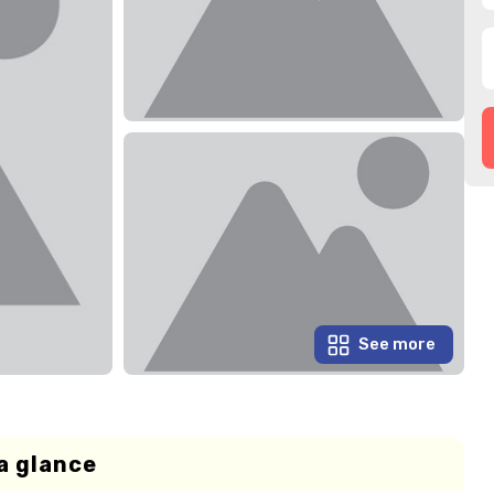
See more
a glance