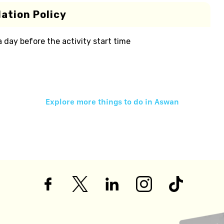
ation Policy
 a day before the activity start time
Explore more things to do in
Aswan