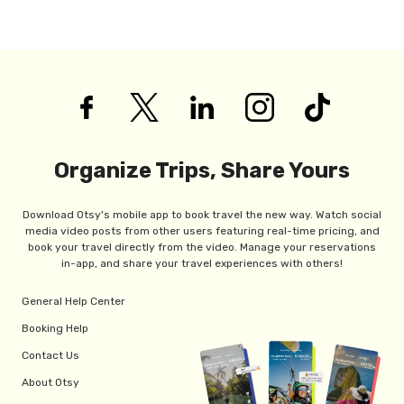
Organize Trips, Share Yours
Download Otsy's mobile app to book travel the new way. Watch social
media video posts from other users featuring real-time pricing, and
book your travel directly from the video. Manage your reservations
in-app, and share your travel experiences with others!
General Help Center
Booking Help
Contact Us
About Otsy