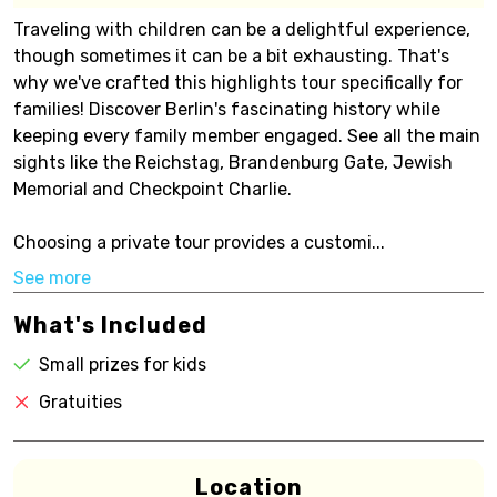
Traveling with children can be a delightful experience,
though sometimes it can be a bit exhausting. That's
why we've crafted this highlights tour specifically for
families! Discover Berlin's fascinating history while
keeping every family member engaged. See all the main
sights like the Reichstag, Brandenburg Gate, Jewish
Memorial and Checkpoint Charlie.
Choosing a private tour provides a customi...
See more
What's Included
Small prizes for kids
Gratuities
Location