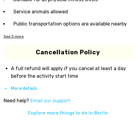
Service animals allowed
Public transportation options are available nearby
See
3
more
Cancellation Policy
A full refund will apply if you cancel at least a day
before the activity start time
More details
Need help?
Email our support.
Explore more things to do in
Berlin