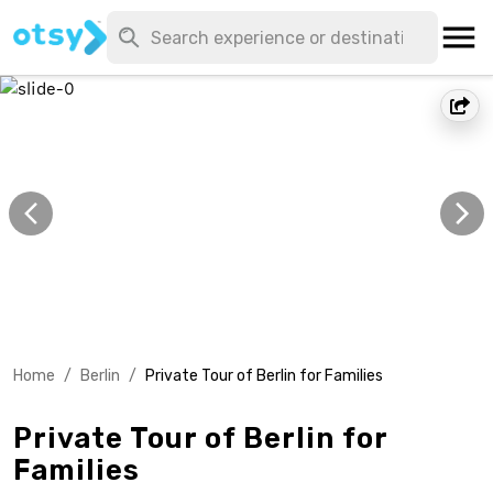
Home
/
Berlin
/
Private Tour of Berlin for Families
Private Tour of Berlin for
Families