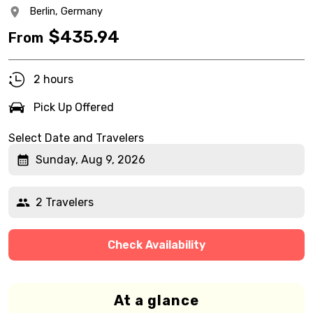
Berlin,
Germany
$
435.94
From
2 hours
Pick Up Offered
Select Date and Travelers
Sunday, Aug 9, 2026
2 Travelers
Check Availability
At a glance