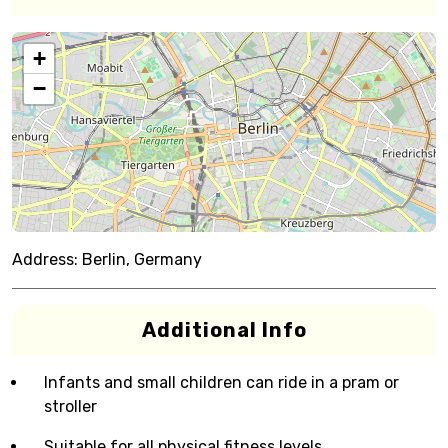
+
−
Address:
Berlin, Germany
Additional Info
Infants and small children can ride in a pram or
stroller
Suitable for all physical fitness levels