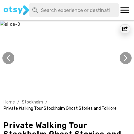
Home
/
Stockholm
/
Private Walking Tour Stockholm Ghost Stories and Folklore
Private Walking Tour