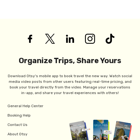
Organize Trips, Share Yours
Download Otsy's mobile app to book travel the new way. Watch social
media video posts from other users featuring real-time pricing, and
book your travel directly from the video. Manage your reservations
in-app, and share your travel experiences with others!
General Help Center
Booking Help
Contact Us
About Otsy