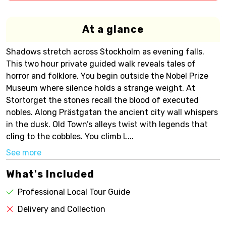
At a glance
Shadows stretch across Stockholm as evening falls.
This two hour private guided walk reveals tales of
horror and folklore. You begin outside the Nobel Prize
Museum where silence holds a strange weight. At
Stortorget the stones recall the blood of executed
nobles. Along Prästgatan the ancient city wall whispers
in the dusk. Old Town’s alleys twist with legends that
cling to the cobbles. You climb L...
See more
What's Included
Professional Local Tour Guide
Delivery and Collection