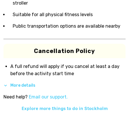
stroller
Suitable for all physical fitness levels
Public transportation options are available nearby
Cancellation Policy
A full refund will apply if you cancel at least a day
before the activity start time
More details
Need help?
Email our support.
Explore more things to do in
Stockholm