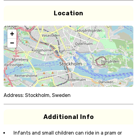
Location
+
−
Address:
Stockholm, Sweden
Additional Info
Infants and small children can ride in a pram or