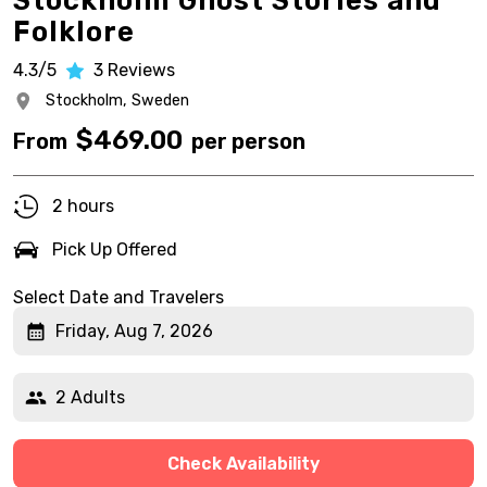
Stockholm Ghost Stories and
Folklore
4.3/5
3
Reviews
Stockholm,
Sweden
$
469.00
From
per person
2 hours
Pick Up Offered
Select Date and Travelers
Friday, Aug 7, 2026
2 Adults
Check Availability