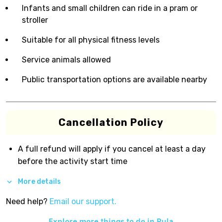
Infants and small children can ride in a pram or
stroller
Suitable for all physical fitness levels
Service animals allowed
Public transportation options are available nearby
Cancellation Policy
A full refund will apply if you cancel at least a day
before the activity start time
More details
Need help?
Email our support.
Explore more things to do in
Pula