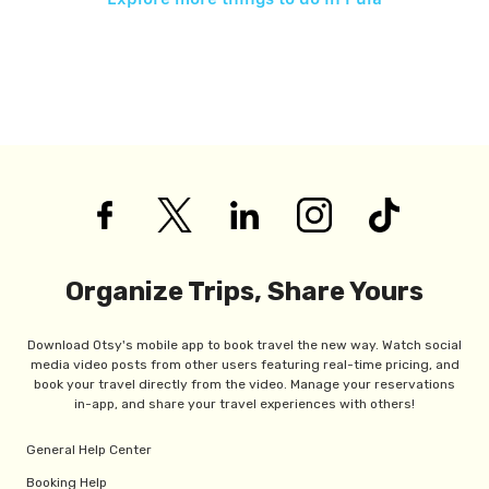
Organize Trips, Share Yours
Download Otsy's mobile app to book travel the new way. Watch social
media video posts from other users featuring real-time pricing, and
book your travel directly from the video. Manage your reservations
in-app, and share your travel experiences with others!
General Help Center
Booking Help