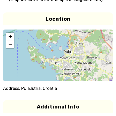
Location
+
−
Address:
Pula,Istria, Croatia
Additional Info