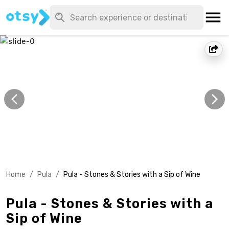
Home
/
Pula
/
Pula - Stones & Stories with a Sip of Wine
Pula - Stones & Stories with a
Sip of Wine