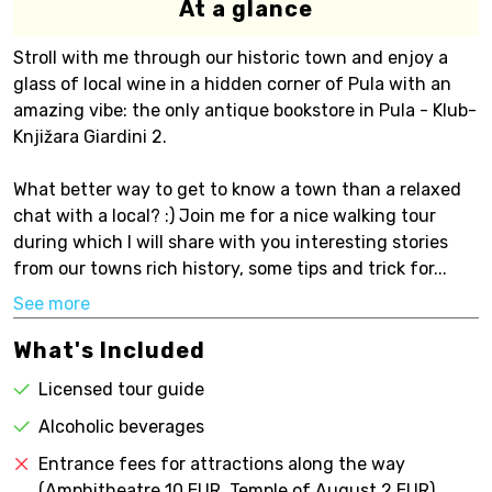
At a glance
Stroll with me through our historic town and enjoy a
glass of local wine in a hidden corner of Pula with an
amazing vibe: the only antique bookstore in Pula - Klub-
Knjižara Giardini 2.
What better way to get to know a town than a relaxed
chat with a local? :) Join me for a nice walking tour
during which I will share with you interesting stories
from our towns rich history, some tips and trick for...
See more
What's Included
Licensed tour guide
Alcoholic beverages
Entrance fees for attractions along the way
(Amphitheatre 10 EUR, Temple of August 2 EUR)