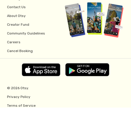
Contact Us
About Otsy
Creator Fund
Community Guidelines
Careers
Cancel Booking
© 2026 Otsy.
Privacy Policy
Terms of Service
Creator Fund Terms
Referral Program Terms