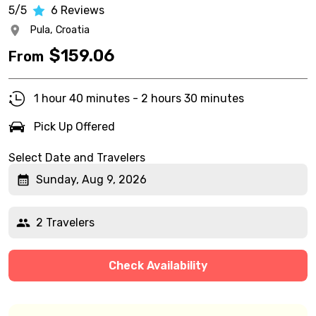
5/5
6
Reviews
Pula,
Croatia
$
159.06
From
1 hour 40 minutes - 2 hours 30 minutes
Pick Up Offered
Select Date and Travelers
Sunday, Aug 9, 2026
2 Travelers
Check Availability