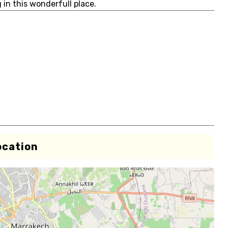
g in this wonderfull place.
ocation