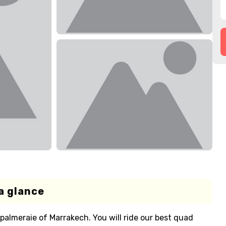
a glance
palmeraie of Marrakech. You will ride our best quad