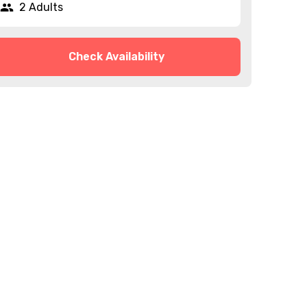
2 Adults
Check Availability