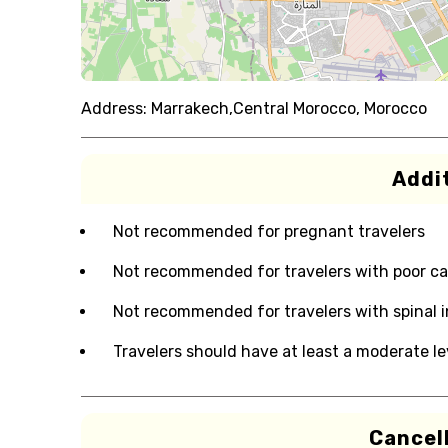
Address:
Marrakech,Central Morocco, Morocco
Addit
Not recommended for pregnant travelers
Not recommended for travelers with poor ca
Not recommended for travelers with spinal i
Travelers should have at least a moderate lev
Cancell