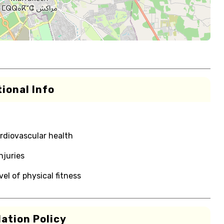
ional Info
rdiovascular health
njuries
el of physical fitness
ation Policy