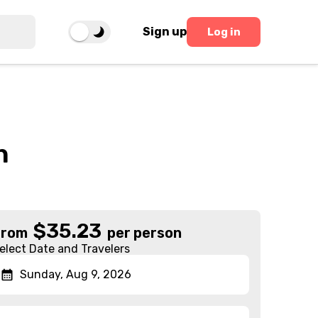
Sign up
Log in
h
$
35.23
From
per person
elect Date and Travelers
Sunday, Aug 9, 2026