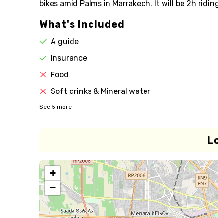
bikes amid Palms in Marrakech. It will be 2h ridin
What's Included
A guide
Insurance
Food
Soft drinks & Mineral water
See
5
more
L
+
−