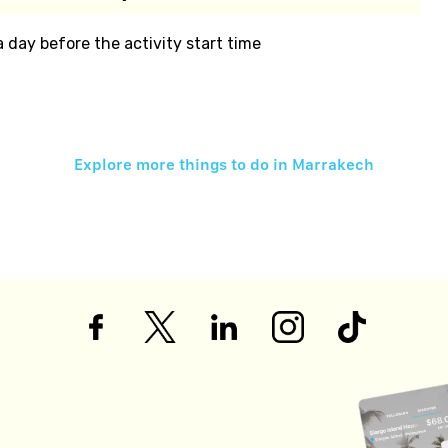
 a day before the activity start time
Explore more things to do in
Marrakech