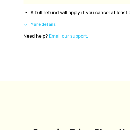
A full refund will apply if you cancel at least
More details
Need help?
Email our support.