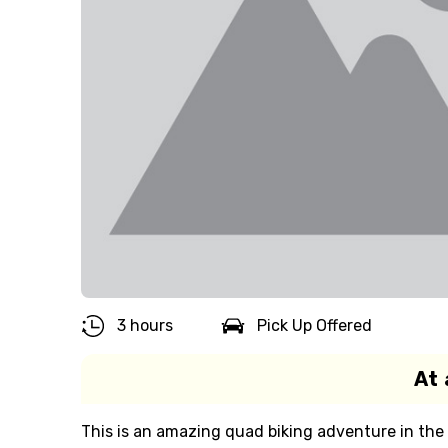
3 hours
Pick Up Offered
At 
This is an amazing quad biking adventure in the 