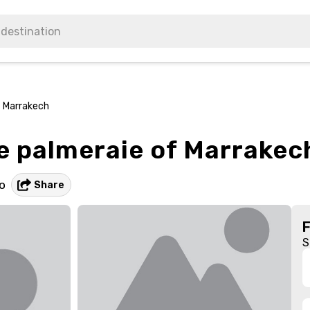
f Marrakech
he palmeraie of Marrakec
o
Share
S