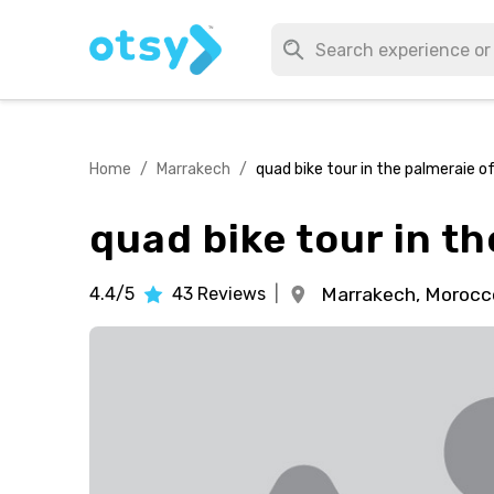
Home
/
Marrakech
/
quad bike tour in the palmeraie o
quad bike tour in t
4.4/5
43
Reviews
|
Marrakech,
Morocc