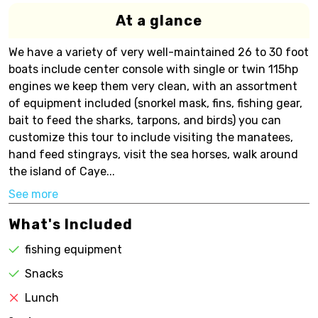
At a glance
We have a variety of very well-maintained 26 to 30 foot
boats include center console with single or twin 115hp
engines we keep them very clean, with an assortment
of equipment included (snorkel mask, fins, fishing gear,
bait to feed the sharks, tarpons, and birds) you can
customize this tour to include visiting the manatees,
hand feed stingrays, visit the sea horses, walk around
the island of Caye...
See more
What's Included
fishing equipment
Snacks
Lunch