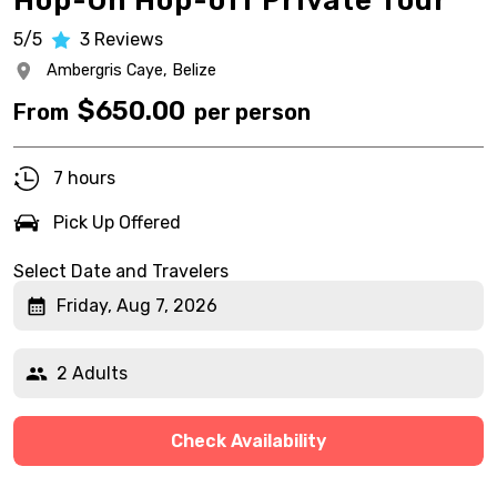
Hop-On Hop-off Private Tour
5/5
3
Reviews
Ambergris Caye,
Belize
$
650.00
From
per person
7 hours
Pick Up Offered
Select Date and Travelers
Friday, Aug 7, 2026
2 Adults
Check Availability