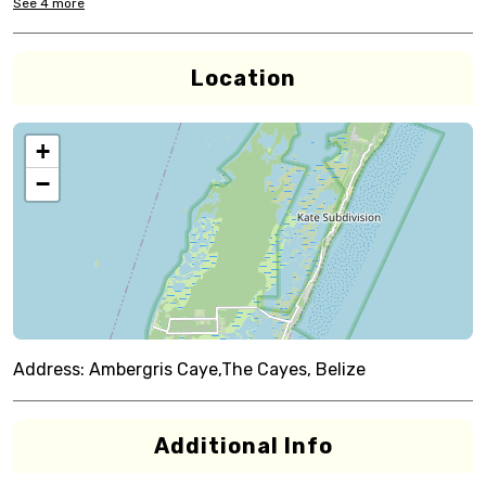
See
4
more
Location
+
−
Address:
Ambergris Caye,The Cayes, Belize
Additional Info