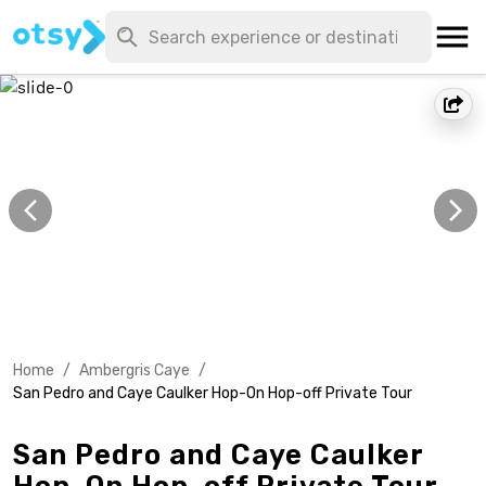
Home
/
Ambergris Caye
/
San Pedro and Caye Caulker Hop-On Hop-off Private Tour
San Pedro and Caye Caulker