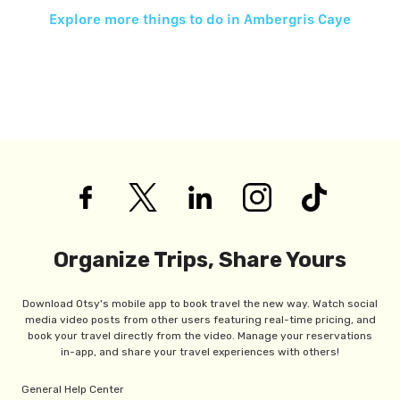
Explore more things to do in
Ambergris Caye
Organize Trips, Share Yours
Download Otsy's mobile app to book travel the new way. Watch social
media video posts from other users featuring real-time pricing, and
book your travel directly from the video. Manage your reservations
in-app, and share your travel experiences with others!
General Help Center