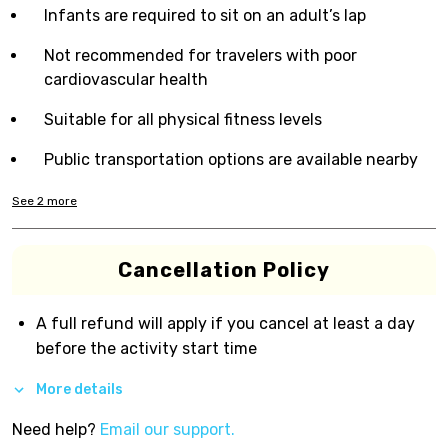
Infants are required to sit on an adult’s lap
Not recommended for travelers with poor
cardiovascular health
Suitable for all physical fitness levels
Public transportation options are available nearby
See
2
more
Cancellation Policy
A full refund will apply if you cancel at least a day
before the activity start time
More details
Need help?
Email our support.