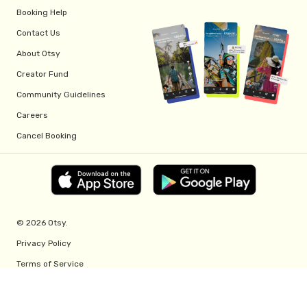
Booking Help
Contact Us
About Otsy
Creator Fund
Community Guidelines
Careers
Cancel Booking
© 2026 Otsy.
Privacy Policy
Terms of Service
Creator Fund Terms
Referral Program Terms