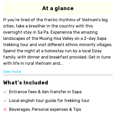
At a glance
If you’re tired of the frantic rhythms of Vietnam’s big
cities, take a breather in the country with this
overnight stay in Sa Pa. Experience the amazing
landscapes of the Muong Hoa Valley on a 2-day Sapa
trekking tour and visit different ethnic minority villages.
Spend the night at a homestay run by a local Dzay
family, with dinner and breakfast provided. Get in tune
with life in rural Vietnam and...
See more
What's Included
Entrance fees & Van transfer in Sapa
Local english tour guide for trekking tour
Beverages, Personal expenses & Tips