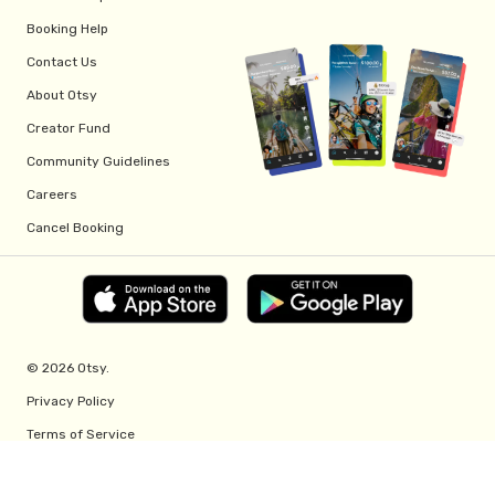
Booking Help
Contact Us
About Otsy
Creator Fund
Community Guidelines
Careers
Cancel Booking
© 2026 Otsy.
Privacy Policy
Terms of Service
Creator Fund Terms