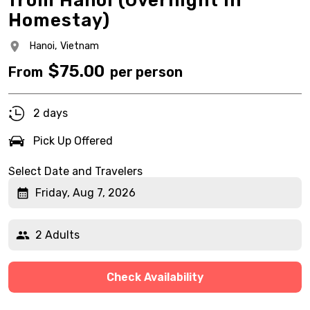
from Hanoi (Overnight in
Homestay)
Hanoi,
Vietnam
$
75.00
From
per person
2 days
Pick Up Offered
Select Date and Travelers
Friday, Aug 7, 2026
2 Adults
Check Availability