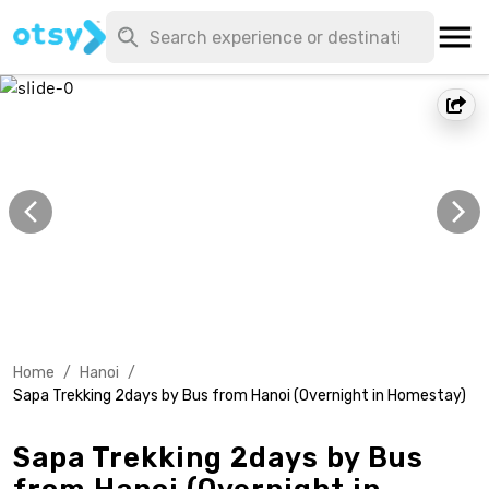
Home
/
Hanoi
/
Sapa Trekking 2days by Bus from Hanoi (Overnight in Homestay)
Sapa Trekking 2days by Bus