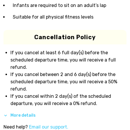
Infants are required to sit on an adult’s lap
Suitable for all physical fitness levels
Cancellation Policy
If you cancel at least 6 full day(s) before the
scheduled departure time, you will receive a full
refund.
If you cancel between 2 and 6 day(s) before the
scheduled departure time, you will receive a 50%
refund.
If you cancel within 2 day(s) of the scheduled
departure, you will receive a 0% refund.
More details
Need help?
Email our support.