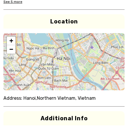
See
5
more
Location
+
−
Address:
Hanoi,Northern Vietnam, Vietnam
Additional Info