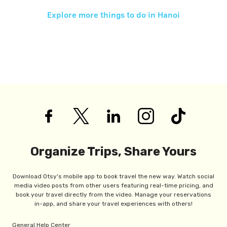
Explore more things to do in
Hanoi
Organize Trips, Share Yours
Download Otsy's mobile app to book travel the new way. Watch social
media video posts from other users featuring real-time pricing, and
book your travel directly from the video. Manage your reservations
in-app, and share your travel experiences with others!
General Help Center