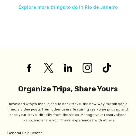
Explore more things to do in
Rio de Janeiro
Organize Trips, Share Yours
Download Otsy's mobile app to book travel the new way. Watch social
media video posts from other users featuring real-time pricing, and
book your travel directly from the video. Manage your reservations
in-app, and share your travel experiences with others!
General Help Center