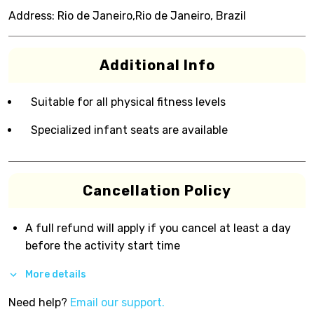
Address:
Rio de Janeiro,Rio de Janeiro, Brazil
Additional Info
Suitable for all physical fitness levels
Specialized infant seats are available
Cancellation Policy
A full refund will apply if you cancel at least a day
before the activity start time
More details
Need help?
Email our support.