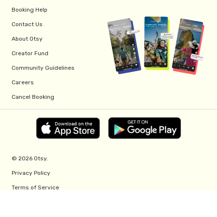
Booking Help
Contact Us
About Otsy
Creator Fund
Community Guidelines
Careers
Cancel Booking
© 2026 Otsy.
Privacy Policy
Terms of Service
Creator Fund Terms
Referral Program Terms