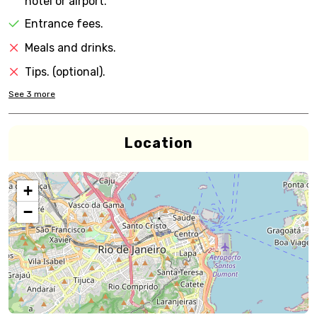
hotel or airport.
Entrance fees.
Meals and drinks.
Tips. (optional).
See
3
more
Location
+
−