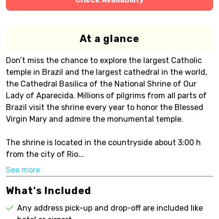
At a glance
Don’t miss the chance to explore the largest Catholic
temple in Brazil and the largest cathedral in the world,
the Cathedral Basilica of the National Shrine of Our
Lady of Aparecida. Millions of pilgrims from all parts of
Brazil visit the shrine every year to honor the Blessed
Virgin Mary and admire the monumental temple.
The shrine is located in the countryside about 3:00 h
from the city of Rio...
See more
What's Included
Any address pick-up and drop-off are included like