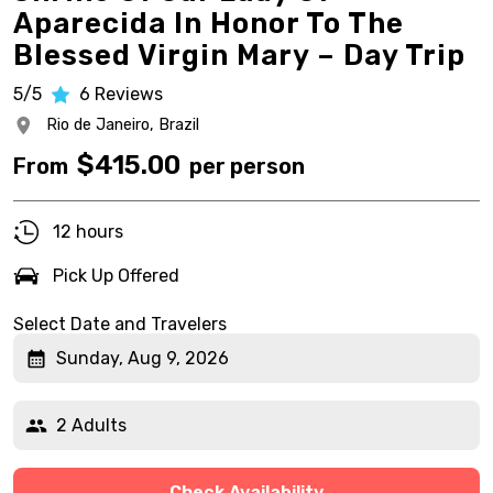
Aparecida In Honor To The
Blessed Virgin Mary – Day Trip
5/5
6
Reviews
Rio de Janeiro,
Brazil
$
415.00
From
per person
12 hours
Pick Up Offered
Select Date and Travelers
Sunday, Aug 9, 2026
2 Adults
Check Availability