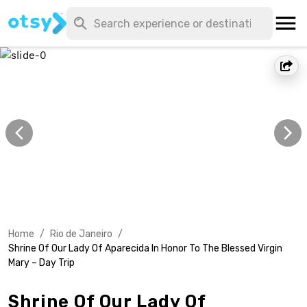
Home
/
Rio de Janeiro
/
Shrine Of Our Lady Of Aparecida In Honor To The Blessed Virgin
Mary – Day Trip
Shrine Of Our Lady Of