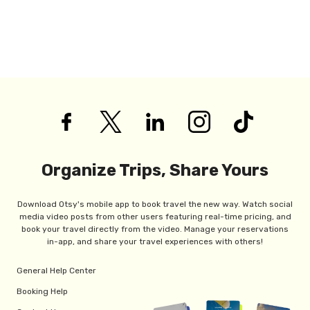
Organize Trips, Share Yours
Download Otsy's mobile app to book travel the new way. Watch social
media video posts from other users featuring real-time pricing, and
book your travel directly from the video. Manage your reservations
in-app, and share your travel experiences with others!
General Help Center
Booking Help