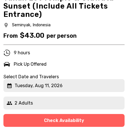
Sunset (Include All Tickets
Entrance)
Seminyak,
Indonesia
$
43.00
From
per person
9 hours
Pick Up Offered
Select Date and Travelers
Tuesday, Aug 11, 2026
2 Adults
Check Availability