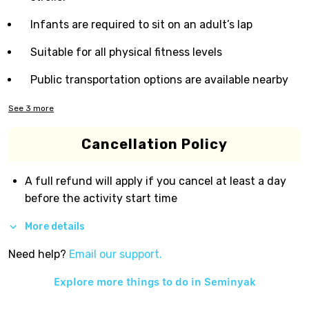
Infants are required to sit on an adult’s lap
Suitable for all physical fitness levels
Public transportation options are available nearby
See
3
more
Cancellation Policy
A full refund will apply if you cancel at least a day
before the activity start time
More details
Need help?
Email our support.
Explore more things to do in
Seminyak