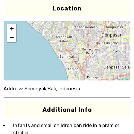
Location
+
−
Address:
Seminyak,Bali, Indonesia
Additional Info
Infants and small children can ride in a pram or
stroller