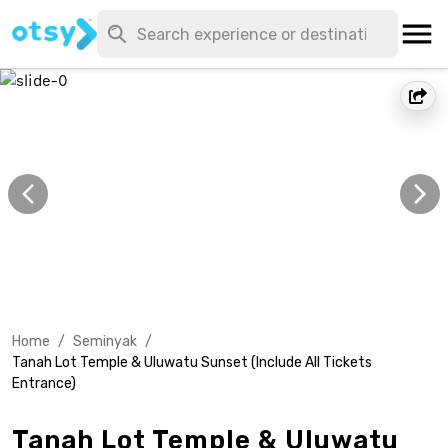
Home
/
Seminyak
/
Tanah Lot Temple & Uluwatu Sunset (Include All Tickets
Entrance)
Tanah Lot Temple & Uluwatu