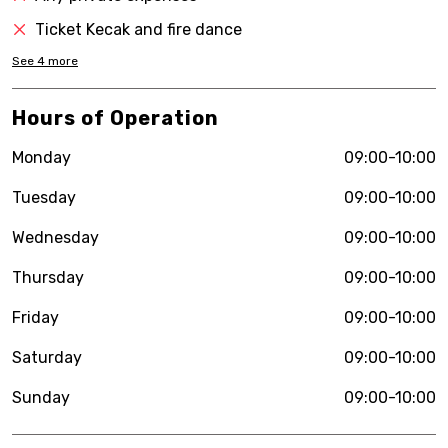
Ticket Kecak and fire dance
See
4
more
Hours of Operation
Monday
09:00-10:00
Tuesday
09:00-10:00
Wednesday
09:00-10:00
Thursday
09:00-10:00
Friday
09:00-10:00
Saturday
09:00-10:00
Sunday
09:00-10:00