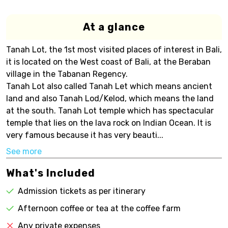
At a glance
Tanah Lot, the 1st most visited places of interest in Bali,
it is located on the West coast of Bali, at the Beraban
village in the Tabanan Regency.
Tanah Lot also called Tanah Let which means ancient
land and also Tanah Lod/Kelod, which means the land
at the south. Tanah Lot temple which has spectacular
temple that lies on the lava rock on Indian Ocean. It is
very famous because it has very beauti...
See more
What's Included
Admission tickets as per itinerary
Afternoon coffee or tea at the coffee farm
Any private expenses