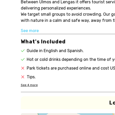
Between Ulmos and Lengas it offers tourist ser
delivering personalized experiences.
We target small groups to avoid crowding. Our goa
with nature in a calm and safe way, away from th
See more
What's Included
Guide in English and Spanish.
Hot or cold drinks depending on the time of y
Park tickets are purchased online and cost U
Tips.
See
4
more
L