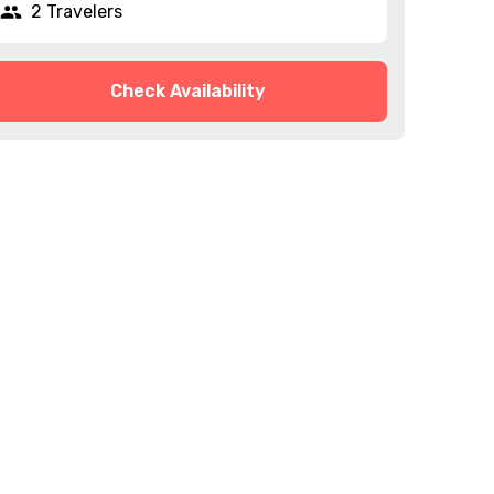
2 Travelers
Check Availability