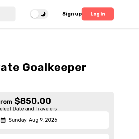
Sign up
Log in
vate Goalkeeper
$
850.00
From
elect Date and Travelers
Sunday, Aug 9, 2026