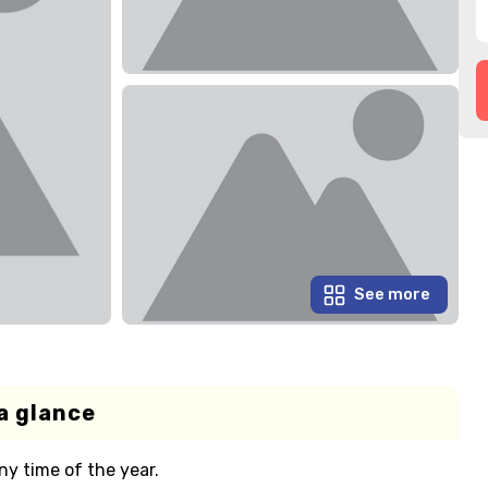
See more
a glance
ny time of the year.