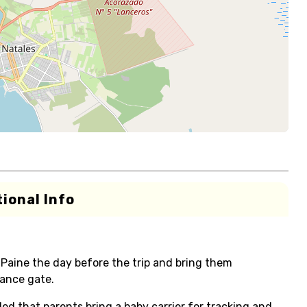
ional Info
Paine the day before the trip and bring them
ance gate.
ded that parents bring a baby carrier for tracking and