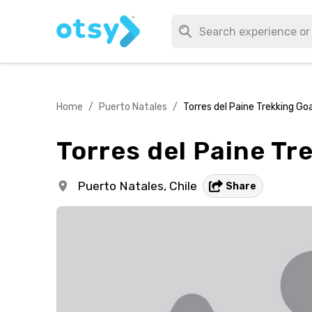
Home
/
Puerto Natales
/
Torres del Paine Trekking Go
Torres del Paine Tr
Puerto Natales,
Chile
Share