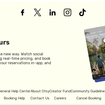
urs
he new way. Watch social
g real-time pricing, and book
your reservations in-app, and
General Help Center
About Otsy
Creator Fund
Community Guideline
Booking Help
Contact Us
Careers
Cancel Booking