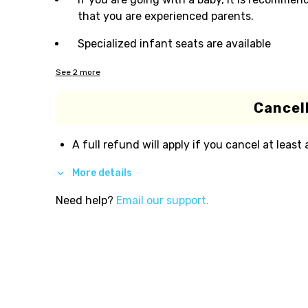
that you are experienced parents.
Specialized infant seats are available
See
2
more
Cancell
A full refund will apply if you cancel at least
More details
Need help?
Email our support.