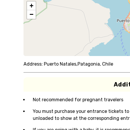
+
−
Address:
Puerto Natales,Patagonia, Chile
Addit
Not recommended for pregnant travelers
You must purchase your entrance tickets to 
unloaded to show at the corresponding entr
If you are going with a baby, it is recommen