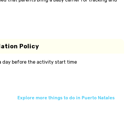
ation Policy
 a day before the activity start time
Explore more things to do in
Puerto Natales