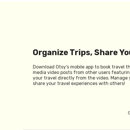
Organize Trips, Share Yo
Download Otsy’s mobile app to book travel t
media video posts from other users featurin
your travel directly from the video. Manage 
share your travel experiences with others!