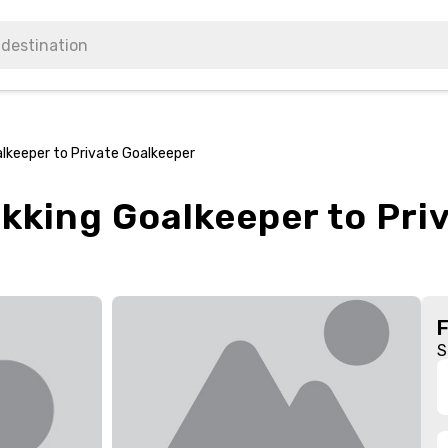
alkeeper to Private Goalkeeper
ekking Goalkeeper to Pri
S