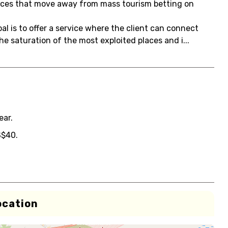
vices that move away from mass tourism betting on
l is to offer a service where the client can connect
e saturation of the most exploited places and i...
ear.
S$40.
ocation