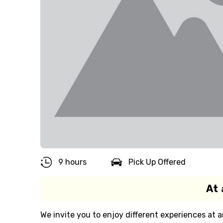
9 hours
Pick Up Offered
At 
We invite you to enjoy different experiences at a