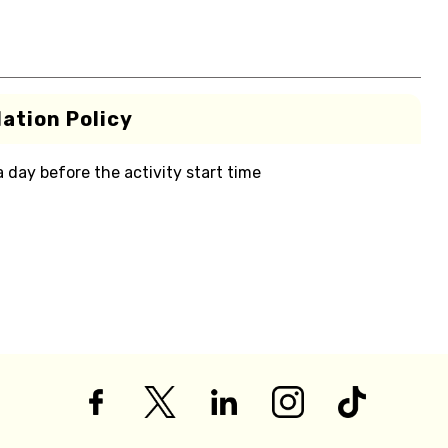
ation Policy
 a day before the activity start time