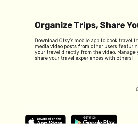
Organize Trips, Share Yo
Download Otsy’s mobile app to book travel t
media video posts from other users featurin
your travel directly from the video. Manage 
share your travel experiences with others!