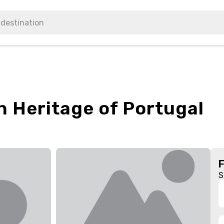
n Heritage of Portugal
S