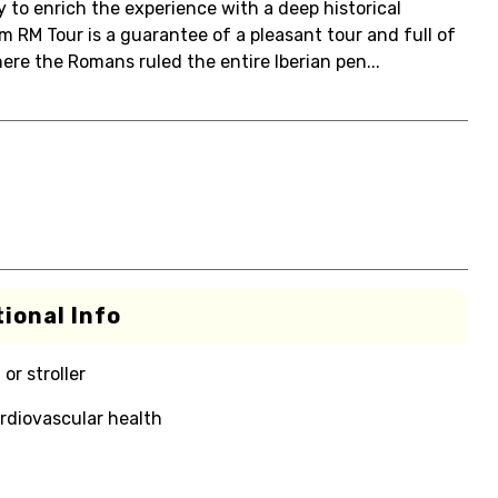
y to enrich the experience with a deep historical
m RM Tour is a guarantee of a pleasant tour and full of
here the Romans ruled the entire Iberian pen...
ional Info
or stroller
rdiovascular health