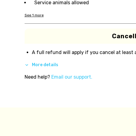
Service animals allowed
See
1
more
Cancell
A full refund will apply if you cancel at least
More details
Need help?
Email our support.