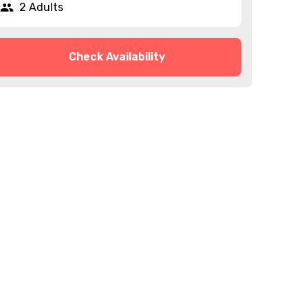
2 Adults
Check Availability