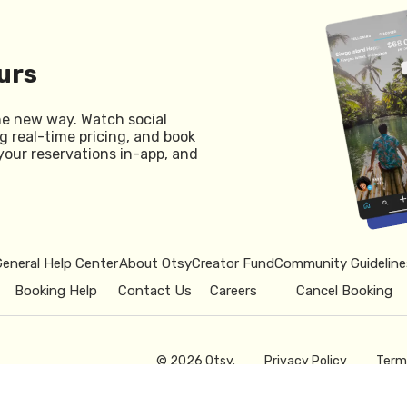
urs
he new way. Watch social
g real-time pricing, and book
your reservations in-app, and
General Help Center
About Otsy
Creator Fund
Community Guideline
Booking Help
Contact Us
Careers
Cancel Booking
© 2026 Otsy.
Privacy Policy
Term