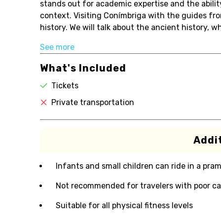
stands out for academic expertise and the abilit
context. Visiting Conímbriga with the guides fro
history. We will talk about the ancient history, w
See more
What's Included
Tickets
Private transportation
Addit
Infants and small children can ride in a pram 
Not recommended for travelers with poor ca
Suitable for all physical fitness levels