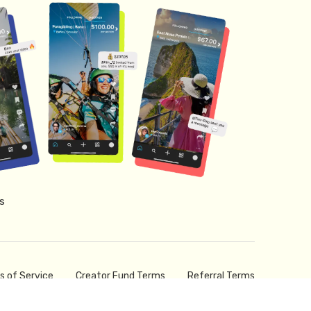
s
s of Service
Creator Fund Terms
Referral Terms