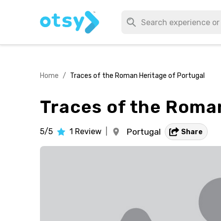
Home
/
Traces of the Roman Heritage of Portugal
Traces of the Roma
5/5
1
Review
|
Portugal
Share