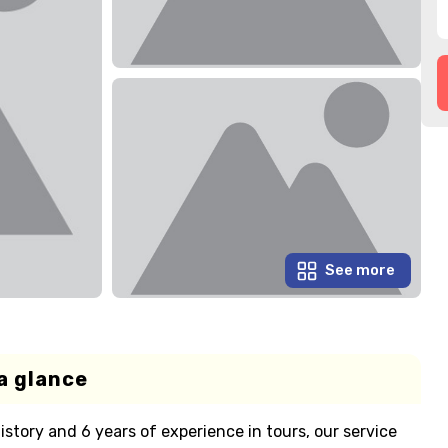
See more
a glance
istory and 6 years of experience in tours, our service