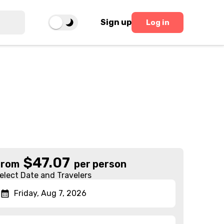
Sign up
Log in
$
47.07
From
per person
elect Date and Travelers
Friday, Aug 7, 2026