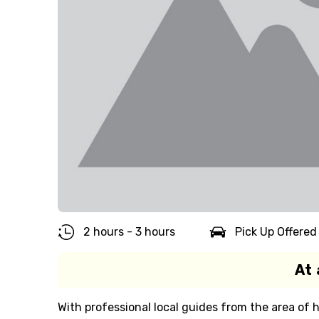
2 hours - 3 hours
Pick Up Offered
At 
With professional local guides from the area of h