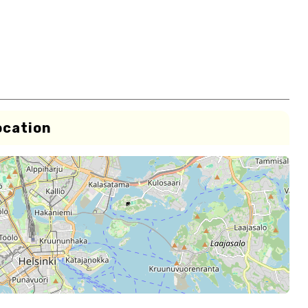
ocation