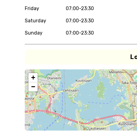
Friday
07:00-23:30
Saturday
07:00-23:30
Sunday
07:00-23:30
L
+
−