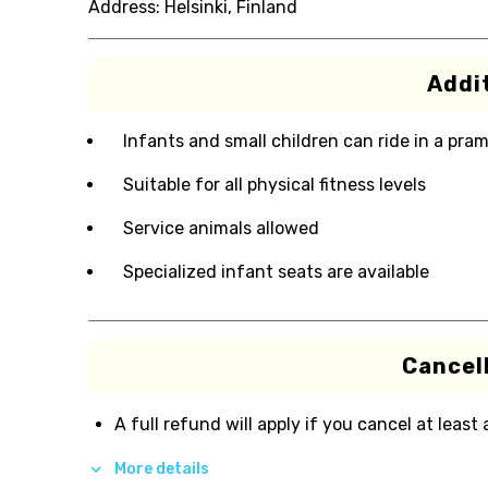
Address:
Helsinki, Finland
Addit
Infants and small children can ride in a pram 
Suitable for all physical fitness levels
Service animals allowed
Specialized infant seats are available
Cancell
A full refund will apply if you cancel at least
More details