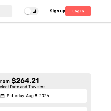
Sign up
Log in
$
264.21
From
elect Date and Travelers
Saturday, Aug 8, 2026