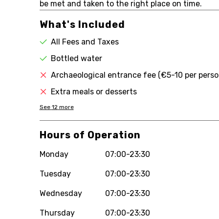
be met and taken to the right place on time.
What's Included
All Fees and Taxes
Bottled water
Archaeological entrance fee (€5-10 per perso
Extra meals or desserts
See
12
more
Hours of Operation
Monday
07:00-23:30
Tuesday
07:00-23:30
Wednesday
07:00-23:30
Thursday
07:00-23:30