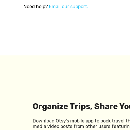
Need help?
Email our support.
Organize Trips, Share Yo
Download Otsy’s mobile app to book travel t
media video posts from other users featurin