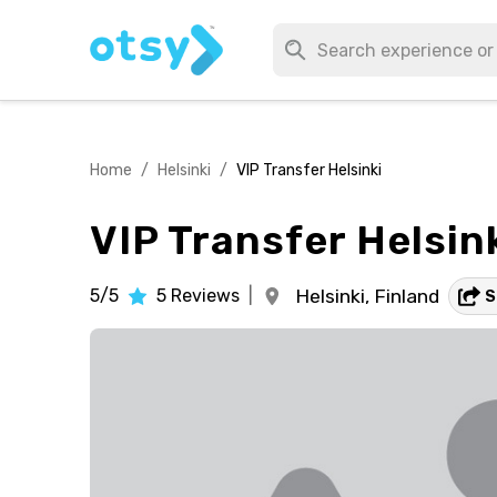
Home
/
Helsinki
/
VIP Transfer Helsinki
VIP Transfer Helsin
5/5
5
Reviews
|
Helsinki,
Finland
S