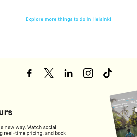
Explore more things to do in
Helsinki
urs
he new way. Watch social
g real-time pricing, and book