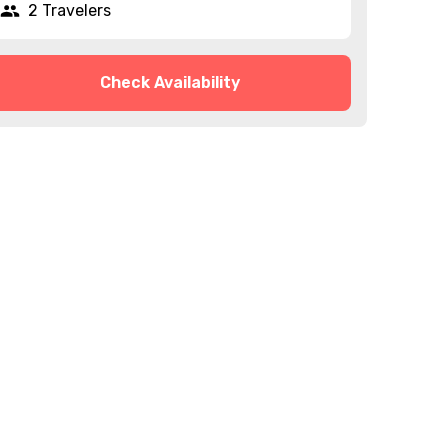
2 Travelers
Check Availability