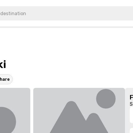
ki
hare
S