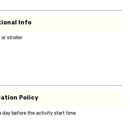
ional Info
or stroller
ation Policy
 a day before the activity start time