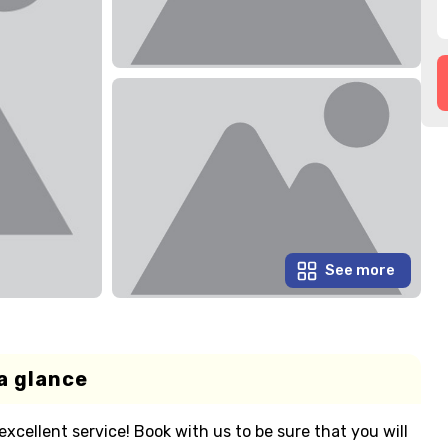
See more
a glance
cellent service! Book with us to be sure that you will