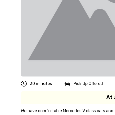
30 minutes
Pick Up Offered
At 
We have comfortable Mercedes V class cars and ex