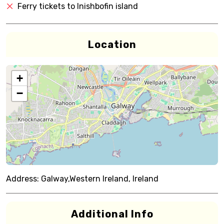
Ferry tickets to Inishbofin island
Location
+
−
Address:
Galway,Western Ireland, Ireland
Additional Info