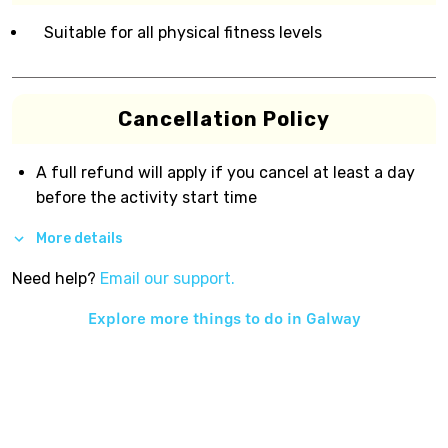
Suitable for all physical fitness levels
Cancellation Policy
A full refund will apply if you cancel at least a day
before the activity start time
More details
Need help?
Email our support.
Explore more things to do in
Galway