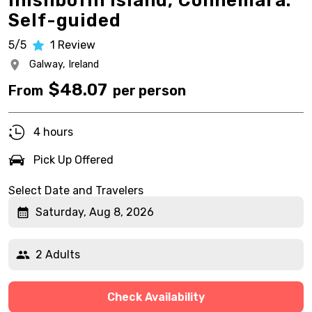
Inishbofin Island, Connemara.
Self-guided
5/5
1
Review
Galway,
Ireland
$
48.07
From
per person
4 hours
Pick Up Offered
Select Date and Travelers
Saturday, Aug 8, 2026
2 Adults
Check Availability