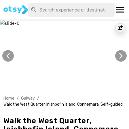
Home
/
Galway
/
Walk the West Quarter, Inishbofin Island, Connemara. Self-guided
Walk the West Quarter,