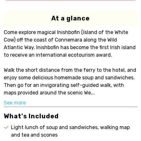
At a glance
Come explore magical Inishbofin (Island of the White
Cow) off the coast of Connemara along the Wild
Atlantic Way. Inishbofin has become the first Irish island
to receive an international ecotourism award.
Walk the short distance from the ferry to the hotel, and
enjoy some delicious homemade soup and sandwiches.
Then go for an invigorating self-guided walk, with
maps provided around the scenic We...
See more
What's Included
Light lunch of soup and sandwiches, walking map
and tea and scones