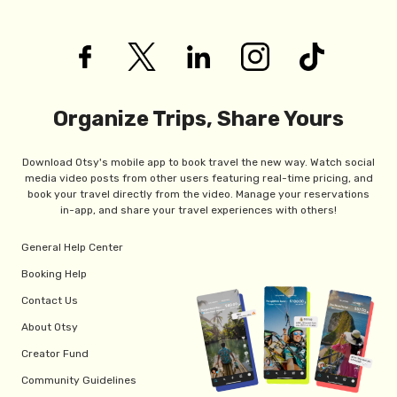
Organize Trips, Share Yours
Download Otsy's mobile app to book travel the new way. Watch social
media video posts from other users featuring real-time pricing, and
book your travel directly from the video. Manage your reservations
in-app, and share your travel experiences with others!
General Help Center
Booking Help
Contact Us
About Otsy
Creator Fund
Community Guidelines