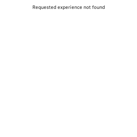
Requested
experience
not found