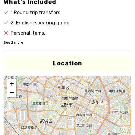
What's Included
1.Round trip transfers
2. English-speaking guide
Personal items.
See
2
more
Location
+
−