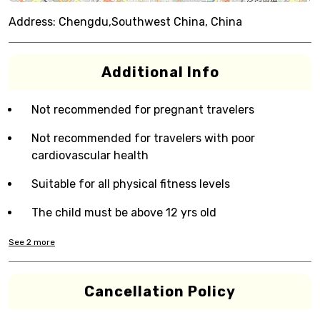
Address:
Chengdu,Southwest China, China
Additional Info
Not recommended for pregnant travelers
Not recommended for travelers with poor
cardiovascular health
Suitable for all physical fitness levels
The child must be above 12 yrs old
See
2
more
Cancellation Policy