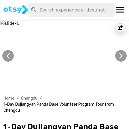
Home
/
Chengdu
/
1-Day Dujiangyan Panda Base Volunteer Program Tour from
Chengdu
1-Day Dujiangyan Panda Base