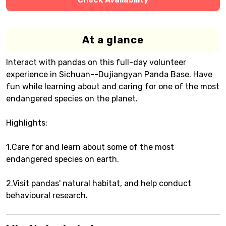
At a glance
Interact with pandas on this full-day volunteer
experience in Sichuan--Dujiangyan Panda Base. Have
fun while learning about and caring for one of the most
endangered species on the planet.
Highlights:
1.Care for and learn about some of the most
endangered species on earth.
2.Visit pandas' natural habitat, and help conduct
behavioural research.