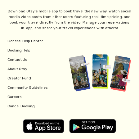
Download Otsy's mobile app to book travel the new way. Watch social
media video posts from other users featuring real-time pricing, and
book your travel directly from the video. Manage your reservations
in-app, and share your travel experiences with others!
General Help Center
Booking Help
Contact Us
About Otsy
Creator Fund
Community Guidelines
Careers
Cancel Booking