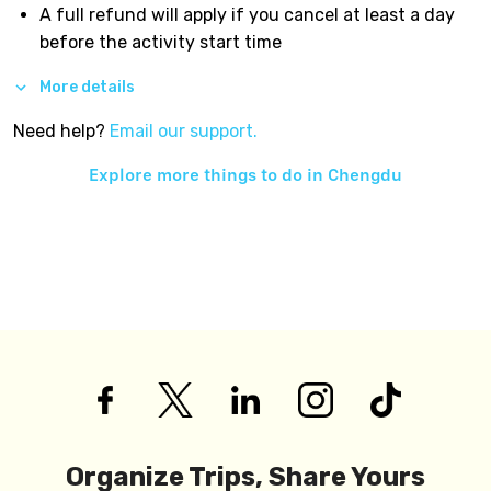
A full refund will apply if you cancel at least a day
before the activity start time
More details
Need help?
Email our support.
Explore more things to do in
Chengdu
Organize Trips, Share Yours