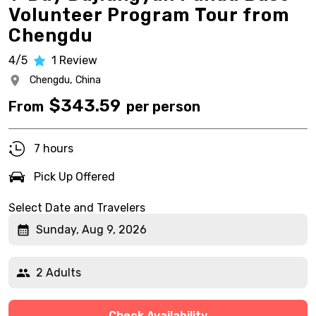
Volunteer Program Tour from
Chengdu
4/5
1
Review
Chengdu,
China
$
343.59
From
per person
7 hours
Pick Up Offered
Select Date and Travelers
Sunday, Aug 9, 2026
2 Adults
Check Availability