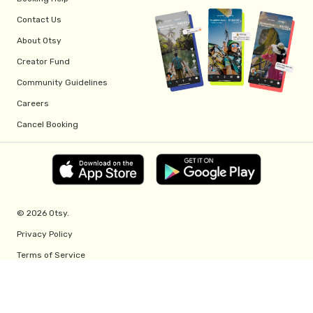
Contact Us
About Otsy
Creator Fund
Community Guidelines
Careers
Cancel Booking
© 2026 Otsy.
Privacy Policy
Terms of Service
Creator Fund Terms
Referral Program Terms