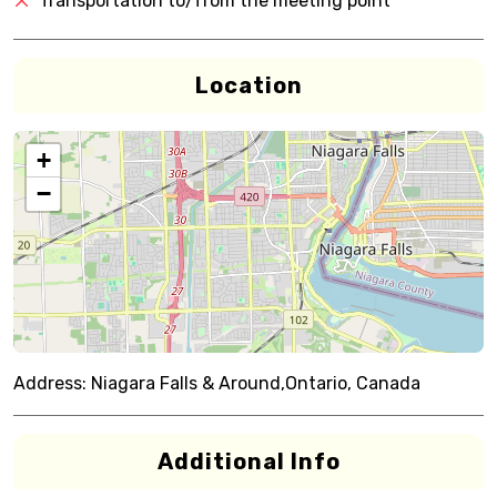
Transportation to/from the meeting point
Location
+
−
Address:
Niagara Falls & Around,Ontario, Canada
Additional Info