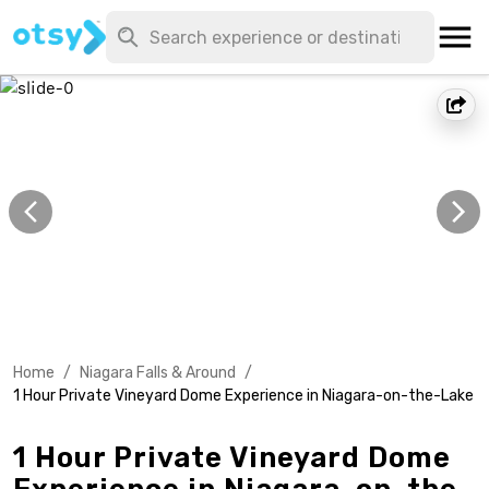
Home
/
Niagara Falls & Around
/
1 Hour Private Vineyard Dome Experience in Niagara-on-the-Lake
1 Hour Private Vineyard Dome