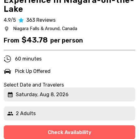
Experience in Niagara-on-the-
Lake
4.9/5
363
Reviews
Niagara Falls & Around,
Canada
$
43.78
From
per person
60 minutes
Pick Up Offered
Select Date and Travelers
Saturday, Aug 8, 2026
2 Adults
Check Availability