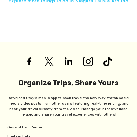
Explore more things to do in
Niagara Falls & Around
Organize Trips, Share Yours
Download Otsy's mobile app to book travel the new way. Watch social
media video posts from other users featuring real-time pricing, and
book your travel directly from the video. Manage your reservations
in-app, and share your travel experiences with others!
General Help Center
Booking Help