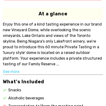
At a glance
Enjoy this one of a kind tasting experience in our brand
new Vineyard Dome, while overlooking the scenic
vineyards, Lake Ontario and views of the Toronto
skyline. Being Niagara's only Lakefront winery, we’re
proud to introduce this 60 minute Private Tasting in a
'luxury style' dome is located on a raised outdoor
platform. Your experience includes a private structured
tasting of our Family Reserve ...
See more
What's Included
Snacks
Alcoholic beverages