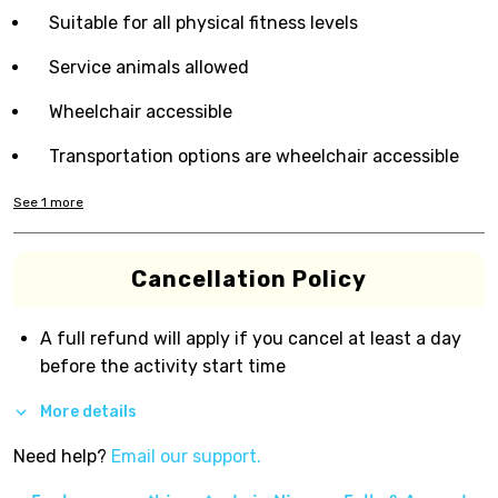
Suitable for all physical fitness levels
Service animals allowed
Wheelchair accessible
Transportation options are wheelchair accessible
See
1
more
Cancellation Policy
A full refund will apply if you cancel at least a day
before the activity start time
More details
Need help?
Email our support.