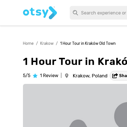
Home
/
Krakow
/
1 Hour Tour in Kraków Old Town
1 Hour Tour in Krak
5/5
1
Review
|
Krakow,
Poland
Sha