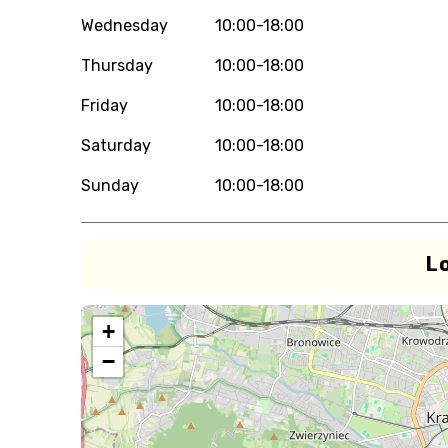
Wednesday
10:00-18:00
Thursday
10:00-18:00
Friday
10:00-18:00
Saturday
10:00-18:00
Sunday
10:00-18:00
L
+
−