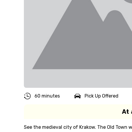
60 minutes
Pick Up Offered
At 
See the medieval city of Krakow. The Old Town w