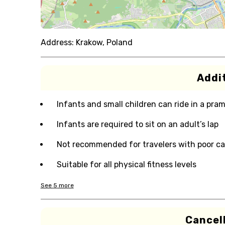
Address:
Krakow, Poland
Addit
Infants and small children can ride in a pram 
Infants are required to sit on an adult’s lap
Not recommended for travelers with poor ca
Suitable for all physical fitness levels
See
5
more
Cancell