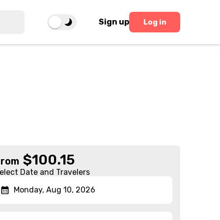
Sign up
Log in
$
100.15
From
elect Date and Travelers
Monday, Aug 10, 2026