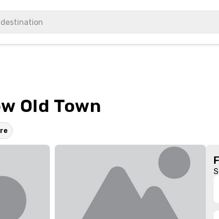
ów Old Town
re
S