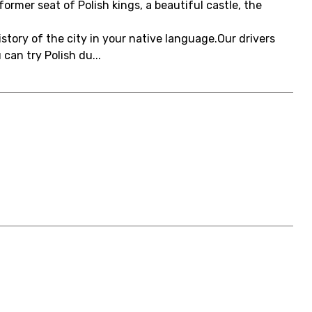
ormer seat of Polish kings, a beautiful castle, the
history of the city in your native language.Our drivers
an try Polish du...