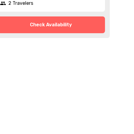
2 Travelers
Check Availability