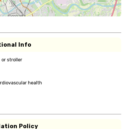
ional Info
or stroller
rdiovascular health
ation Policy