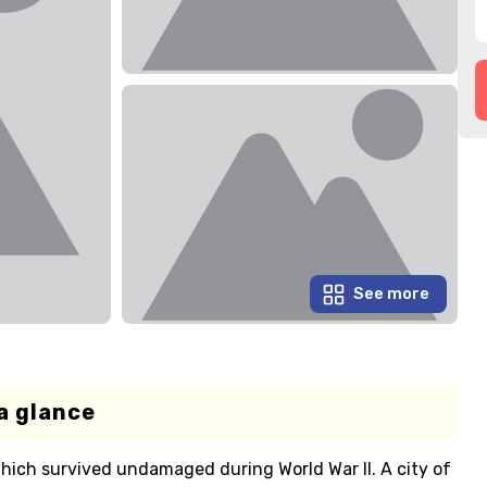
See more
a glance
hich survived undamaged during World War II. A city of