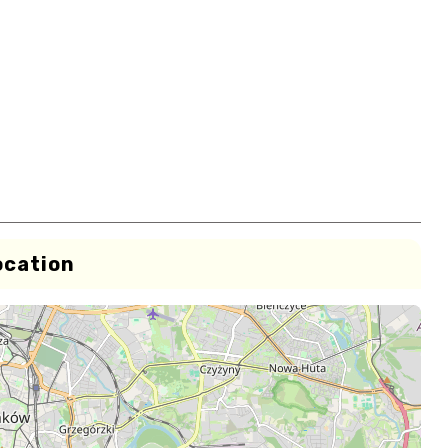
ocation