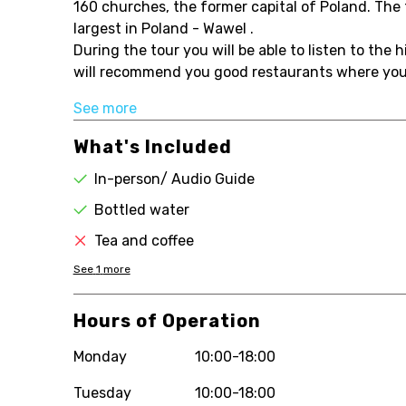
160 churches, the former capital of Poland. The f
largest in Poland - Wawel .
During the tour you will be able to listen to the 
will recommend you good restaurants where you c
See more
What's Included
In-person/ Audio Guide
Bottled water
Tea and coffee
See
1
more
Hours of Operation
Monday
10:00-18:00
Tuesday
10:00-18:00