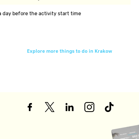
 a day before the activity start time
Explore more things to do in
Krakow