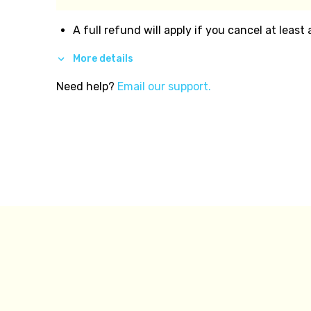
A full refund will apply if you cancel at least
More details
Need help?
Email our support.