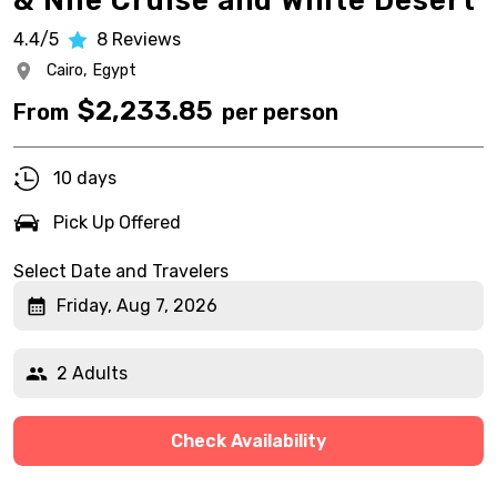
& Nile Cruise and White Desert
4.4/5
8
Reviews
Cairo,
Egypt
$
2,233.85
From
per person
10 days
Pick Up Offered
Select Date and Travelers
Friday, Aug 7, 2026
2 Adults
Check Availability