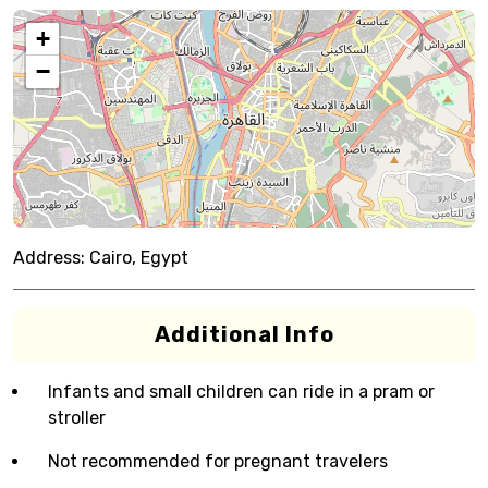
+
−
Address:
Cairo, Egypt
Additional Info
Infants and small children can ride in a pram or
stroller
Not recommended for pregnant travelers