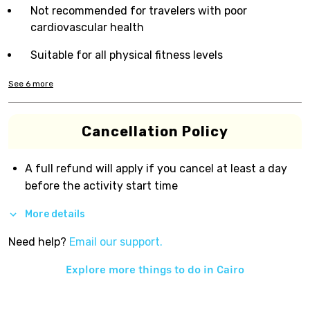
Not recommended for travelers with poor
cardiovascular health
Suitable for all physical fitness levels
See
6
more
Cancellation Policy
A full refund will apply if you cancel at least a day
before the activity start time
More details
Need help?
Email our support.
Explore more things to do in
Cairo