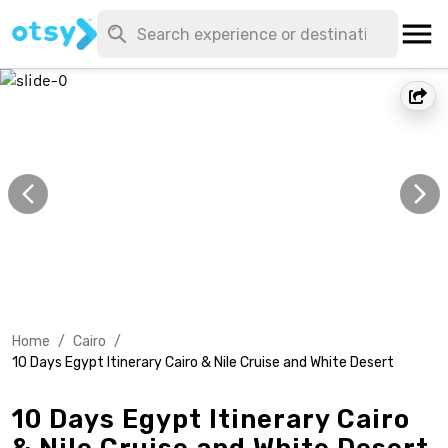
Home
/
Cairo
/
10 Days Egypt Itinerary Cairo & Nile Cruise and White Desert
10 Days Egypt Itinerary Cairo