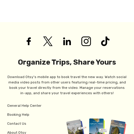
Organize Trips, Share Yours
Download Otsy's mobile app to book travel the new way. Watch social
media video posts from other users featuring real-time pricing, and
book your travel directly from the video. Manage your reservations
in-app, and share your travel experiences with others!
General Help Center
Booking Help
Contact Us
About Otsy