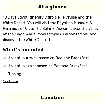
At a glance
10 Days Egypt Itinerary Cairo & Nile Cruise and the
White Desert, You will visit the Egyptian Museum &
Pyramids of Giza, The Sphinx, Aswan, Luxor the Valley
of the Kings, Abu Simbel temples, Karnak temple, and
discover the White Dessert
What's Included
1 Night in Aswan based on Bed and Breakfast
1 Night in Luxor based on Bed and Breakfast
Tipping
See
7
more
Location