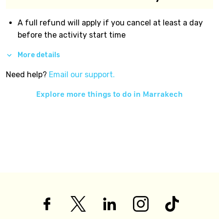
A full refund will apply if you cancel at least a day
before the activity start time
More details
Need help?
Email our support.
Explore more things to do in
Marrakech