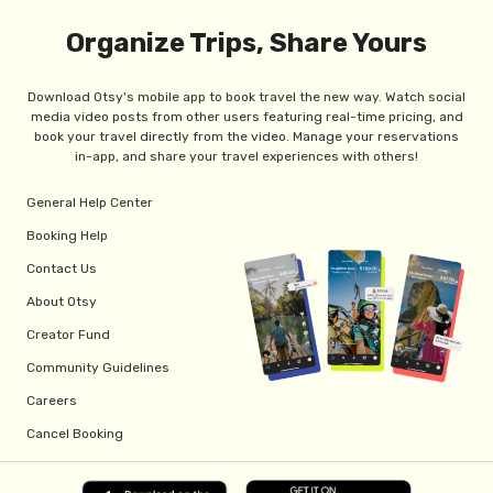
Organize Trips, Share Yours
Download Otsy's mobile app to book travel the new way. Watch social
media video posts from other users featuring real-time pricing, and
book your travel directly from the video. Manage your reservations
in-app, and share your travel experiences with others!
General Help Center
Booking Help
Contact Us
About Otsy
Creator Fund
Community Guidelines
Careers
Cancel Booking