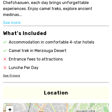
Chefchaouen, each day brings unforgettable
experiences. Enjoy camel treks, explore ancient
medinas...
See more
What's Included
Accommodation in comfortable 4-star hotels
Camel trek in Merzouga Desert
Entrance fees to attractions
Lunche Per Day
See
11
more
Location
+