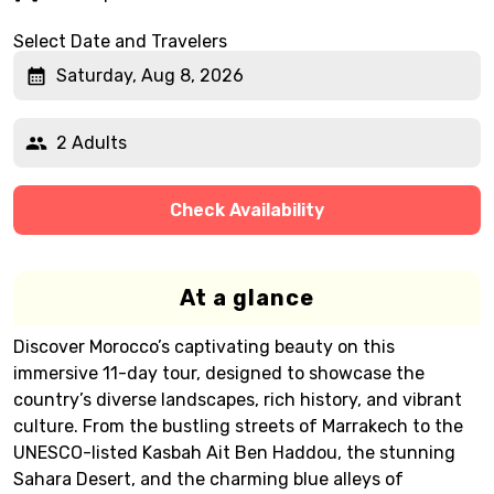
Select Date and Travelers
Saturday, Aug 8, 2026
2 Adults
Check Availability
At a glance
Discover Morocco’s captivating beauty on this
immersive 11-day tour, designed to showcase the
country’s diverse landscapes, rich history, and vibrant
culture. From the bustling streets of Marrakech to the
UNESCO-listed Kasbah Ait Ben Haddou, the stunning
Sahara Desert, and the charming blue alleys of