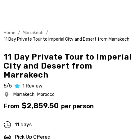
Home
/
Marrakech
/
11 Day Private Tour to Imperial City and Desert from Marrakech
11 Day Private Tour to Imperial
City and Desert from
Marrakech
5/5
1
Review
Marrakech,
Morocco
$
2,859.50
From
per person
11 days
Pick Up Offered