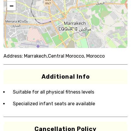
−
Address:
Marrakech,Central Morocco, Morocco
Additional Info
Suitable for all physical fitness levels
Specialized infant seats are available
Cancellation Policy