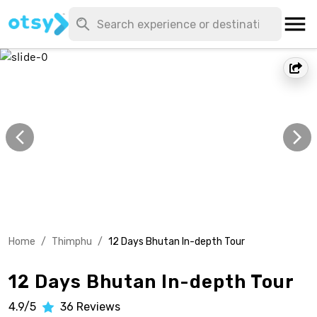
Home
/
Thimphu
/
12 Days Bhutan In-depth Tour
12 Days Bhutan In-depth Tour
4.9/5
36
Reviews