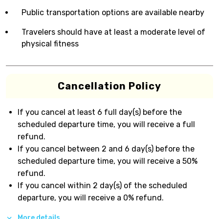
Public transportation options are available nearby
Travelers should have at least a moderate level of
physical fitness
Cancellation Policy
If you cancel at least 6 full day(s) before the
scheduled departure time, you will receive a full
refund.
If you cancel between 2 and 6 day(s) before the
scheduled departure time, you will receive a 50%
refund.
If you cancel within 2 day(s) of the scheduled
departure, you will receive a 0% refund.
More details