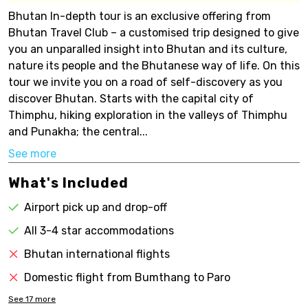
Bhutan In-depth tour is an exclusive offering from
Bhutan Travel Club – a customised trip designed to give
you an unparalled insight into Bhutan and its culture,
nature its people and the Bhutanese way of life. On this
tour we invite you on a road of self-discovery as you
discover Bhutan. Starts with the capital city of
Thimphu, hiking exploration in the valleys of Thimphu
and Punakha; the central...
See more
What's Included
Airport pick up and drop-off
All 3-4 star accommodations
Bhutan international flights
Domestic flight from Bumthang to Paro
See
17
more