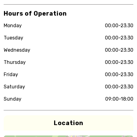
Hours of Operation
Monday
00:00-23:30
Tuesday
00:00-23:30
Wednesday
00:00-23:30
Thursday
00:00-23:30
Friday
00:00-23:30
Saturday
00:00-23:30
Sunday
09:00-18:00
Location