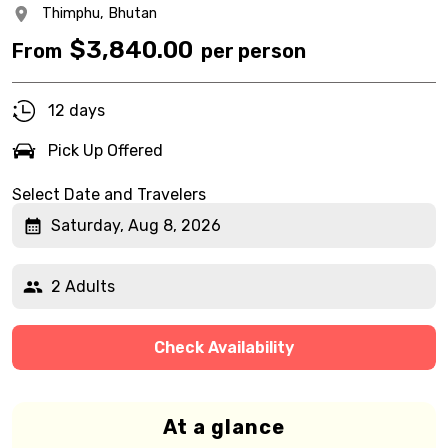
Thimphu,
Bhutan
$
3,840.00
From
per person
12 days
Pick Up Offered
Select Date and Travelers
Saturday, Aug 8, 2026
2 Adults
Check Availability
At a glance