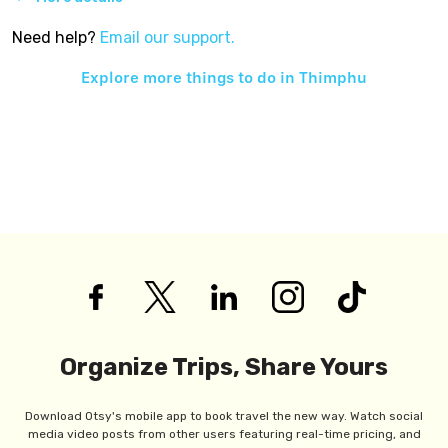
Need help?
Email our support.
Explore more things to do in
Thimphu
Organize Trips, Share Yours
Download Otsy's mobile app to book travel the new way. Watch social
media video posts from other users featuring real-time pricing, and