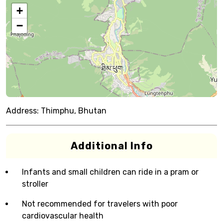
+
−
Address:
Thimphu, Bhutan
Additional Info
Infants and small children can ride in a pram or
stroller
Not recommended for travelers with poor
cardiovascular health