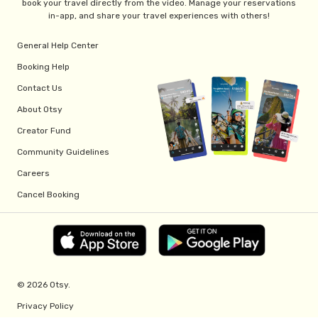
book your travel directly from the video. Manage your reservations
in-app, and share your travel experiences with others!
General Help Center
Booking Help
Contact Us
About Otsy
Creator Fund
Community Guidelines
Careers
Cancel Booking
© 2026 Otsy.
Privacy Policy