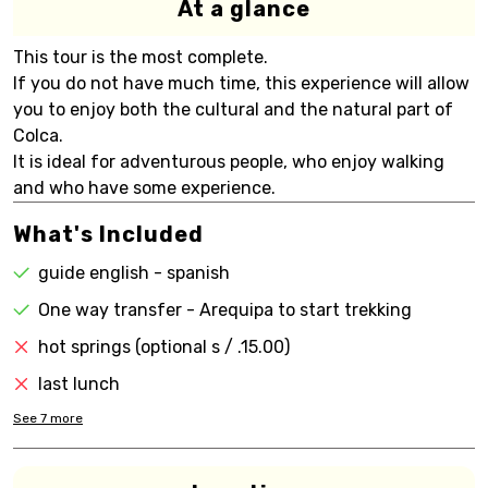
At a glance
This tour is the most complete.
If you do not have much time, this experience will allow
you to enjoy both the cultural and the natural part of
Colca.
It is ideal for adventurous people, who enjoy walking
and who have some experience.
What's Included
guide english - spanish
One way transfer - Arequipa to start trekking
hot springs (optional s / .15.00)
last lunch
See
7
more