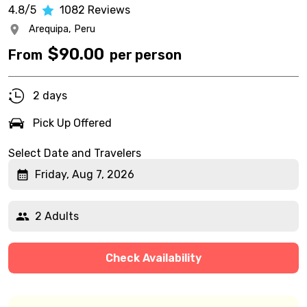
4.8/5
1082
Reviews
Arequipa,
Peru
$
90.00
From
per person
2 days
Pick Up Offered
Select Date and Travelers
Friday, Aug 7, 2026
2 Adults
Check Availability