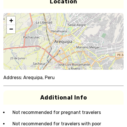
Location
+
−
Address:
Arequipa, Peru
Additional Info
Not recommended for pregnant travelers
Not recommended for travelers with poor