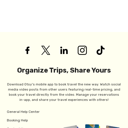
Organize Trips, Share Yours
Download Otsy's mobile app to book travel the new way. Watch social
media video posts from other users featuring real-time pricing, and
book your travel directly from the video. Manage your reservations
in-app, and share your travel experiences with others!
General Help Center
Booking Help