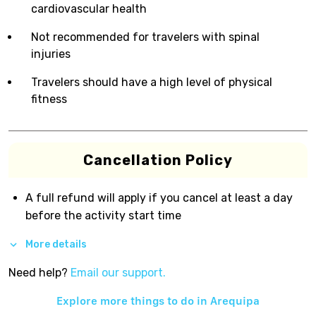
cardiovascular health
Not recommended for travelers with spinal
injuries
Travelers should have a high level of physical
fitness
Cancellation Policy
A full refund will apply if you cancel at least a day
before the activity start time
More details
Need help?
Email our support.
Explore more things to do in
Arequipa