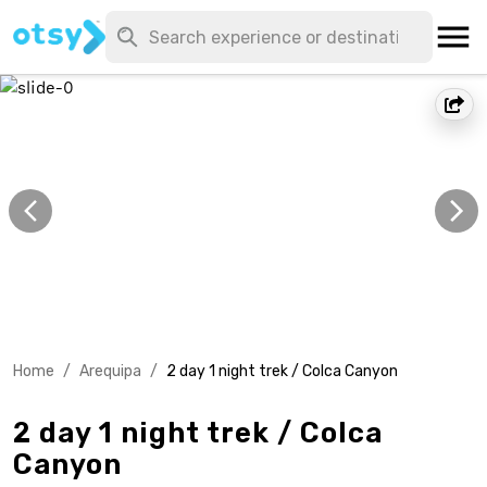
Home
/
Arequipa
/
2 day 1 night trek / Colca Canyon
2 day 1 night trek / Colca
Canyon