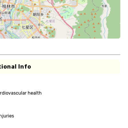
ional Info
rdiovascular health
njuries