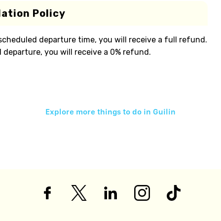
ation Policy
 scheduled departure time, you will receive a full refund.
 departure, you will receive a 0% refund.
Explore more things to do in
Guilin