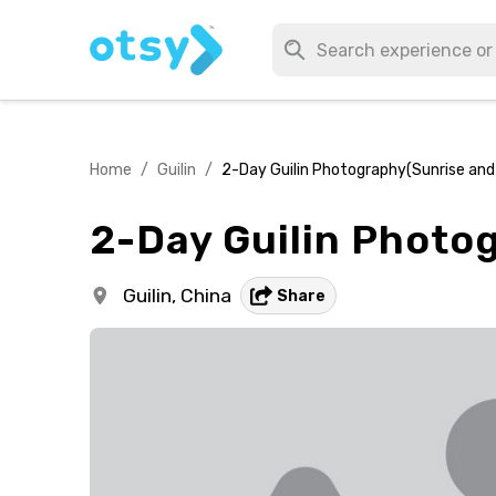
Home
/
Guilin
/
2-Day Guilin Photography(Sunrise and
2-Day Guilin Photo
Guilin,
China
Share