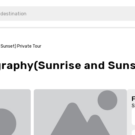
 Sunset) Private Tour
graphy(Sunrise and Suns
S