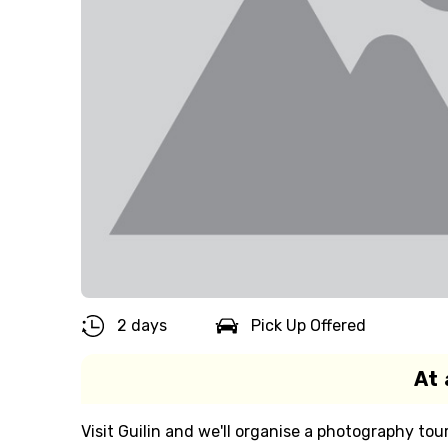
2 days
Pick Up Offered
At 
Visit Guilin and we'll organise a photography tou