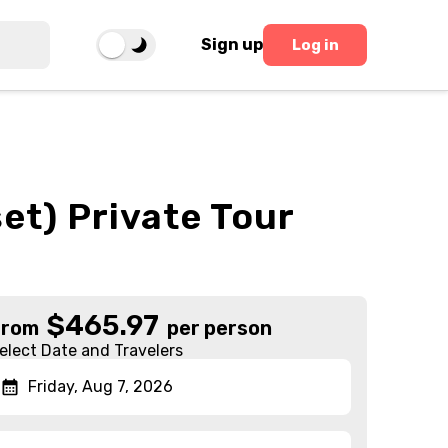
Sign up
Log in
et) Private Tour
$
465.97
From
per person
elect Date and Travelers
Friday, Aug 7, 2026