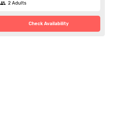
2 Adults
Check Availability