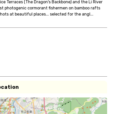
ice Terraces (The Dragon's Backbone) and the Li River
ost photogenic cormorant fishermen on bamboo rafts
ts at beautiful places... selected for the angl...
ocation