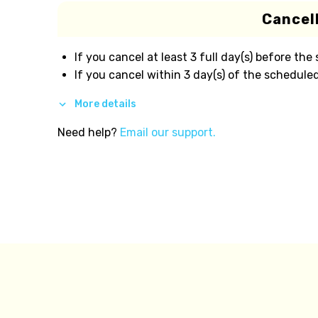
Cancell
If you cancel at least 3 full day(s) before the
If you cancel within 3 day(s) of the scheduled
More details
Need help?
Email our support.