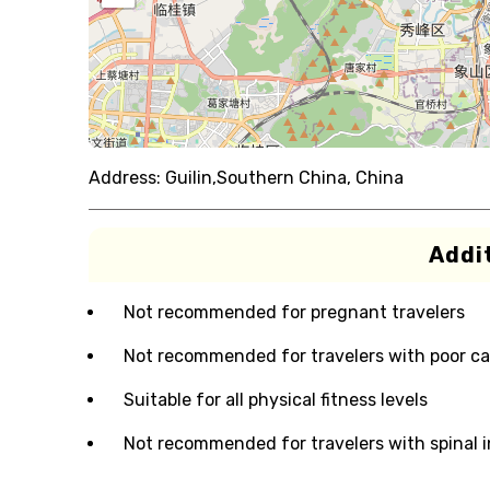
Address:
Guilin,Southern China, China
Addit
Not recommended for pregnant travelers
Not recommended for travelers with poor ca
Suitable for all physical fitness levels
Not recommended for travelers with spinal i