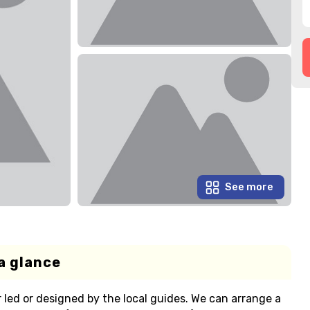
See more
a glance
r led or designed by the local guides. We can arrange a