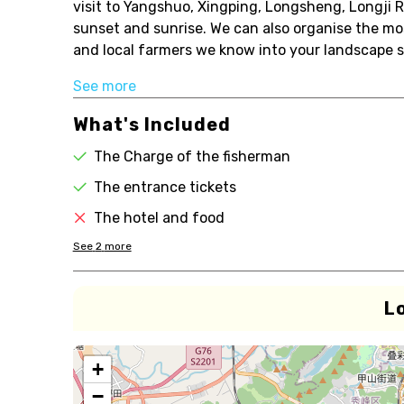
visit to Yangshuo, Xingping, Longsheng, Longji R
sunset and sunrise. We can also organise the m
and local farmers we know into your landscape sho
See more
What's Included
The Charge of the fisherman
The entrance tickets
The hotel and food
See
2
more
L
+
−