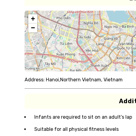
+
−
Address:
Hanoi,Northern Vietnam, Vietnam
Addit
Infants are required to sit on an adult’s lap
Suitable for all physical fitness levels