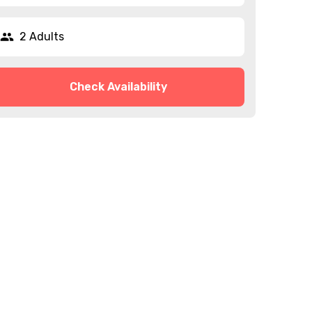
2 Adults
Check Availability