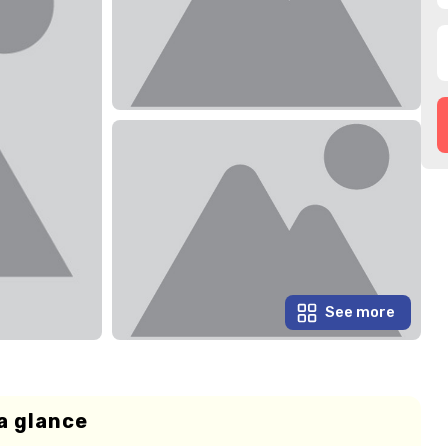
See more
a glance