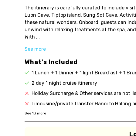
The itinerary is carefully curated to include vis
Luon Cave, Tiptop island, Sung Sot Cave. Activit
these natural wonders. Onboard, guests can indu
unwind with relaxing treatments at the spa, and
With ...
See more
What's Included
1 Lunch + 1 Dinner + 1 light Breakfast + 1 Br
2 day 1 night cruise itinerary
Holiday Surcharge & Other services are not li
Limousine/private transfer Hanoi to Halong a
See
13
more
L