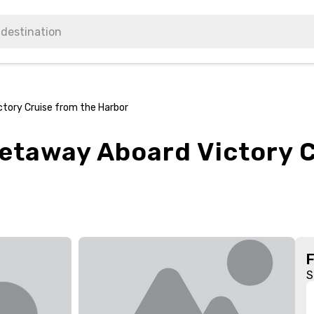
tory Cruise from the Harbor
etaway Aboard Victory C
S