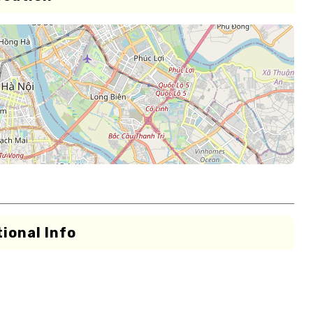
ional Info