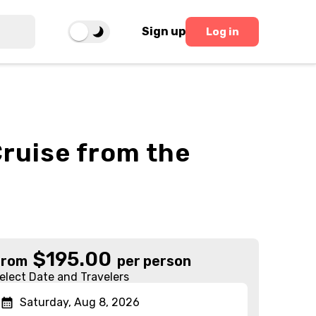
Sign up
Log in
ruise from the
$
195.00
From
per person
elect Date and Travelers
Saturday, Aug 8, 2026