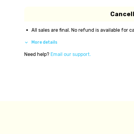
Cancell
All sales are final. No refund is available for c
More details
Need help?
Email our support.