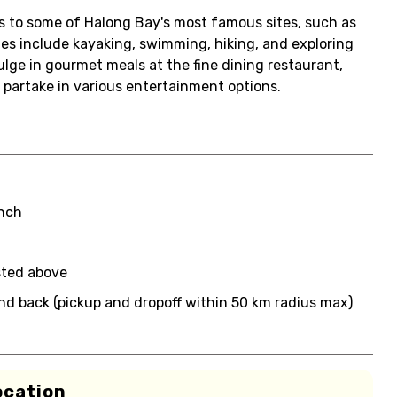
its to some of Halong Bay's most famous sites, such as
ies include kayaking, swimming, hiking, and exploring
lge in gourmet meals at the fine dining restaurant,
 partake in various entertainment options.
unch
sted above
nd back (pickup and dropoff within 50 km radius max)
ocation