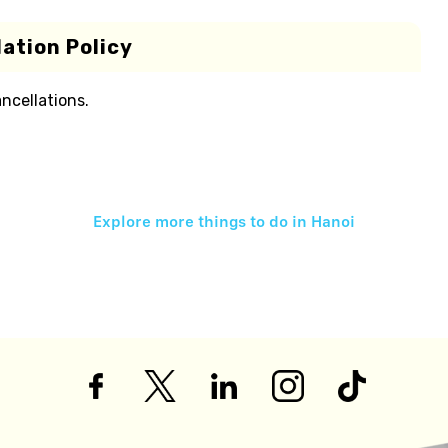
ation Policy
ancellations.
Explore more things to do in
Hanoi