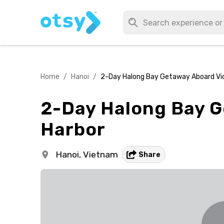
Home
/
Hanoi
/
2-Day Halong Bay Getaway Aboard Vic
2-Day Halong Bay G
Harbor
Hanoi,
Vietnam
Share