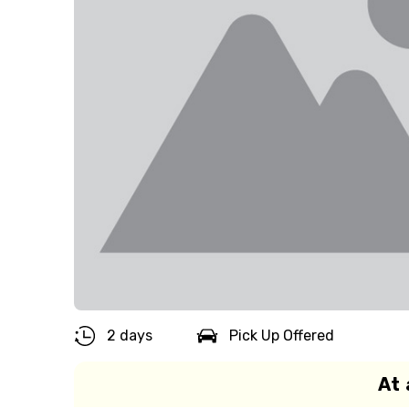
2 days
Pick Up Offered
At 