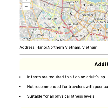
−
Address:
Hanoi,Northern Vietnam, Vietnam
Addit
Infants are required to sit on an adult’s lap
Not recommended for travelers with poor ca
Suitable for all physical fitness levels