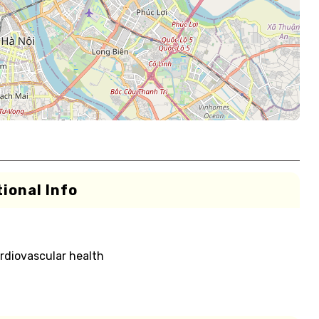
ional Info
rdiovascular health