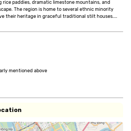
ng rice paddies, dramatic limestone mountains, and
cape. The region is home to several ethnic minority
their heritage in graceful traditional stilt houses....
early mentioned above
ocation