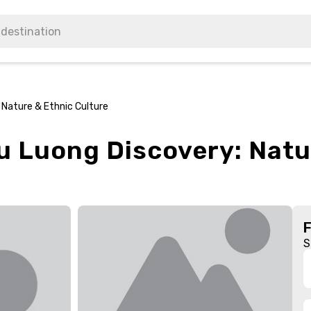
 Nature & Ethnic Culture
u Luong Discovery: Natu
S