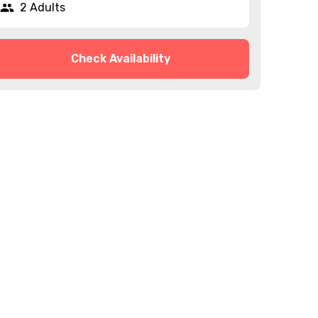
2 Adults
Check Availability