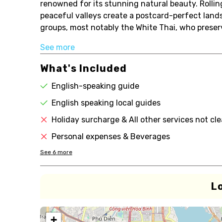
renowned for its stunning natural beauty. Rolli
peaceful valleys create a postcard-perfect lands
groups, most notably the White Thai, who preserve 
See more
What's Included
English-speaking guide
English speaking local guides
Holiday surcharge & All other services not cl
Personal expenses & Beverages
See
6
more
L
+