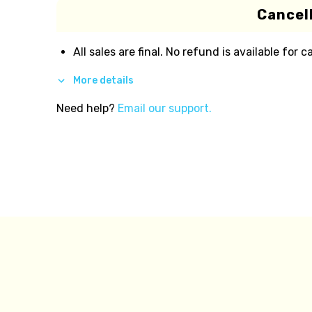
Cancell
All sales are final. No refund is available for c
More details
Need help?
Email our support.