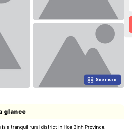
See more
a glance
s a tranquil rural district in Hoa Binh Province,