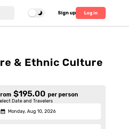
Sign up
Log in
re & Ethnic Culture
$
195.00
From
per person
elect Date and Travelers
Monday, Aug 10, 2026