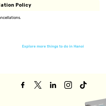
ation Policy
ancellations.
Explore more things to do in
Hanoi