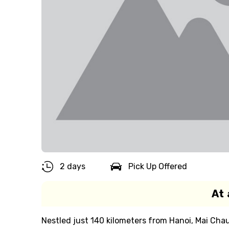
2 days
Pick Up Offered
At 
Nestled just 140 kilometers from Hanoi, Mai Chau i