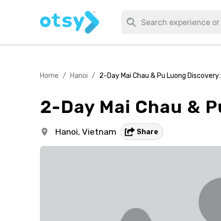
Home
/
Hanoi
/
2-Day Mai Chau & Pu Luong Discovery:
2-Day Mai Chau & P
Hanoi,
Vietnam
Share