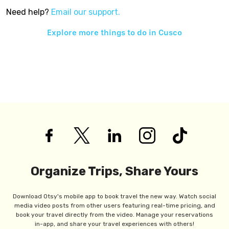
Need help?
Email our support.
Explore more things to do in
Cusco
Organize Trips, Share Yours
Download Otsy's mobile app to book travel the new way. Watch social
media video posts from other users featuring real-time pricing, and
book your travel directly from the video. Manage your reservations
in-app, and share your travel experiences with others!