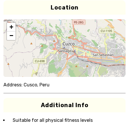
Location
+
−
Address:
Cusco, Peru
Additional Info
Suitable for all physical fitness levels