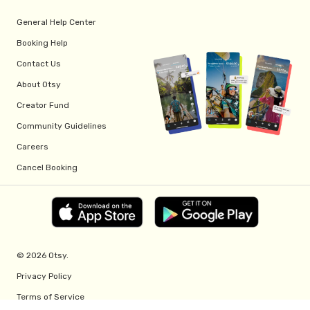
General Help Center
Booking Help
Contact Us
About Otsy
Creator Fund
Community Guidelines
Careers
Cancel Booking
© 2026 Otsy.
Privacy Policy
Terms of Service