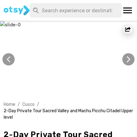
Home
/
Cusco
/
2-Day Private Tour Sacred Valley and Machu Picchu Citadel Upper
level
2-Day Private Tour Sacred