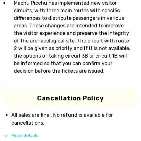
Machu Picchu has implemented new visitor
circuits, with three main routes with specific
differences to distribute passengers in various
areas. These changes are intended to improve
the visitor experience and preserve the integrity
of the archaeological site. The circuit with route
2 will be given as priority and if it is not available,
the options of taking circuit 3B or circuit 1B will
be informed so that you can confirm your
decision before the tickets are issued.
Cancellation Policy
All sales are final. No refund is available for
cancellations.
More details