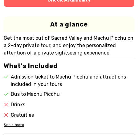
At a glance
Get the most out of Sacred Valley and Machu Picchu on
a 2-day private tour, and enjoy the personalized
attention of a private sightseeing experience!
What's Included
Adnission ticket to Machu Picchu and attractions
included in your tours
Bus to Machu Picchu
Drinks
Gratuities
See
4
more