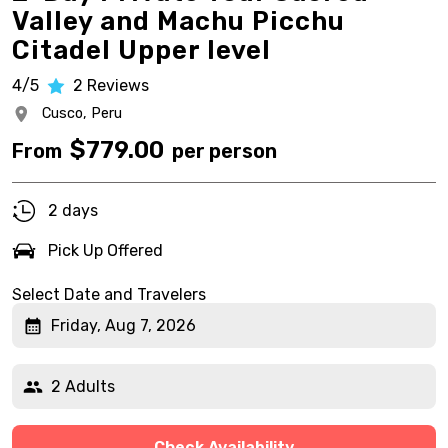
Valley and Machu Picchu
Citadel Upper level
4/5
2
Reviews
Cusco,
Peru
$
779.00
From
per person
2 days
Pick Up Offered
Select Date and Travelers
Friday, Aug 7, 2026
2 Adults
Check Availability