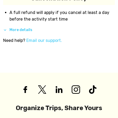
A full refund will apply if you cancel at least a day
before the activity start time
More details
Need help?
Email our support.
Organize Trips, Share Yours