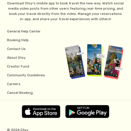
Download Otsy's mobile app to book travel the new way. Watch social
media video posts from other users featuring real-time pricing, and
book your travel directly from the video. Manage your reservations
in-app, and share your travel experiences with others!
General Help Center
Booking Help
Contact Us
About Otsy
Creator Fund
Community Guidelines
Careers
Cancel Booking
© 2026 Otsy.