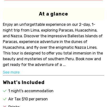
At a glance
Enjoy an unforgettable experience on our 2-day, 1-
night trip from Lima, exploring Paracas, Huacachina,
and Nazca. Discover the impressive Ballestas Islands of
Paracas, experience adventure in the dunes of
Huacachina, and fly over the enigmatic Nazca Lines.
This tour is designed to offer you total immersion in the
beauty and mysteries of southern Peru. Book now and
get ready for the adventure of a ...
See more
What's Included
1 night's accommodation
Air Tax $10 per person