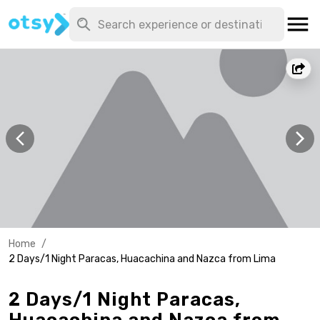
Home
/
2 Days/1 Night Paracas, Huacachina and Nazca from Lima
2 Days/1 Night Paracas,