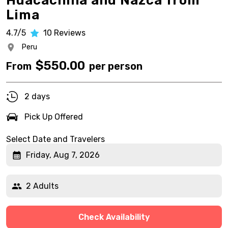
Huacachina and Nazca from
Lima
4.7/5
10
Reviews
Peru
$
550.00
From
per person
2 days
Pick Up Offered
Select Date and Travelers
Friday, Aug 7, 2026
2 Adults
Check Availability