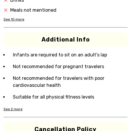
Drinks
Meals not mentioned
See
10
more
Additional Info
Infants are required to sit on an adult’s lap
Not recommended for pregnant travelers
Not recommended for travelers with poor
cardiovascular health
Suitable for all physical fitness levels
See
2
more
Cancellation Policy