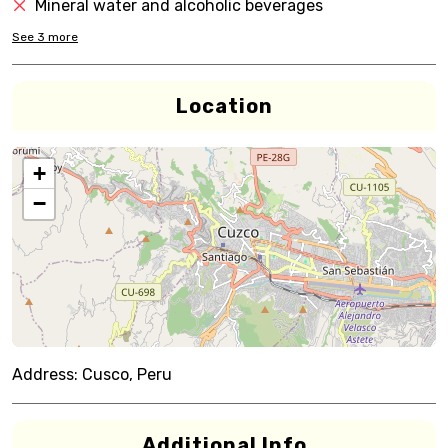
Mineral water and alcoholic beverages
See
3
more
Location
+
−
Address:
Cusco, Peru
Additional Info