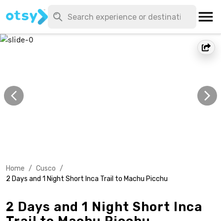
Home
/
Cusco
/
2 Days and 1 Night Short Inca Trail to Machu Picchu
2 Days and 1 Night Short Inca