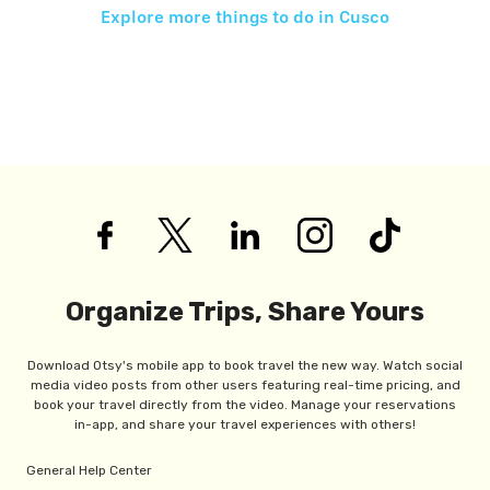
Explore more things to do in
Cusco
Organize Trips, Share Yours
Download Otsy's mobile app to book travel the new way. Watch social
media video posts from other users featuring real-time pricing, and
book your travel directly from the video. Manage your reservations
in-app, and share your travel experiences with others!
General Help Center