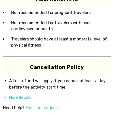
Not recommended for pregnant travelers
Not recommended for travelers with poor
cardiovascular health
Travelers should have at least a moderate level of
physical fitness
Cancellation Policy
A full refund will apply if you cancel at least a day
before the activity start time
More details
Need help?
Email our support.