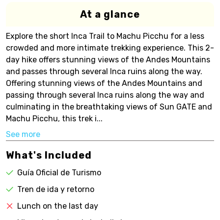
At a glance
Explore the short Inca Trail to Machu Picchu for a less
crowded and more intimate trekking experience. This 2-
day hike offers stunning views of the Andes Mountains
and passes through several Inca ruins along the way.
Offering stunning views of the Andes Mountains and
passing through several Inca ruins along the way and
culminating in the breathtaking views of Sun GATE and
Machu Picchu, this trek i...
See more
What's Included
Guía Oficial de Turismo
Tren de ida y retorno
Lunch on the last day