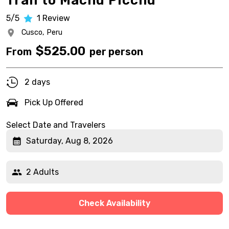
Trail to Machu Picchu
5/5
1
Review
Cusco,
Peru
$
525.00
From
per person
2 days
Pick Up Offered
Select Date and Travelers
Saturday, Aug 8, 2026
2 Adults
Check Availability