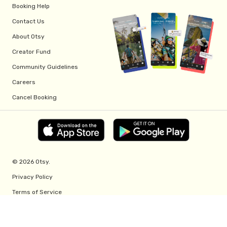
Booking Help
Contact Us
About Otsy
Creator Fund
Community Guidelines
Careers
Cancel Booking
© 2026 Otsy.
Privacy Policy
Terms of Service
Creator Fund Terms
Referral Program Terms